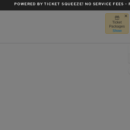
POWERED BY TICKET SQUEEZE
! NO SERVICE FEES -
Ticket
ntre Bell, Montreal, Quebec, Canada
Packages
Show