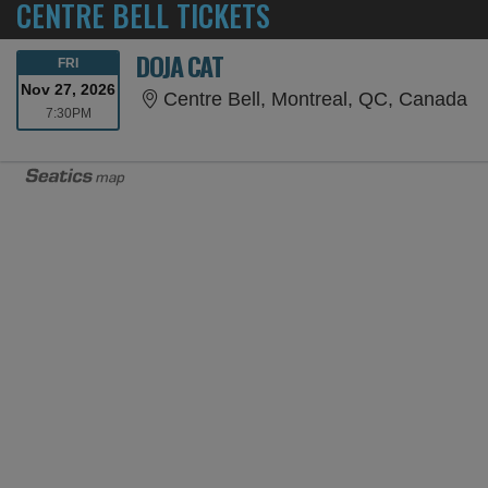
CENTRE BELL TICKETS
DOJA CAT
FRIDAY
FRI
Nov 27, 2026
Ce
Centre Bell, Montreal, QC, Canada
7:30PM
7:30PM