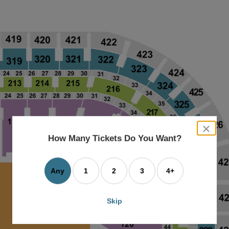
close
dialog
How Many Tickets Do You Want?
box
Any
1
2
3
4+
Skip