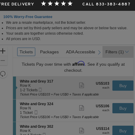
 FREE DELIVERY
CALL 833-383-4887
100% Worry-Free Guarantee
We are a resale marketplace, not the ticket seller.
Prices are set by third-party sellers and may be above or below face value.
Your seats are together unless otherwise noted.
All prices are in USD.
Ticket
Zoom
Tickets
Tickets
Packages
Packages
ADA Accessible
ADA Accessible
Filters
(1)
previous
next
Types
In
Zoom
Affirm
Tickets
Pay over time with
. See if you qualify at
Out
checkout.
Resets
the
Reset
S
White and Grey 317
US$103
US$103
Show
zoom
e
Buy
Map
Row K
each
more
each
Mobile
c
1
level
1-2 Tickets
ticket
Ticket
t
to
Ticket Price US$103 + Fee US$0 + Taxes if applicable
and
details
i
2
directional
o
Tickets
S
White and Grey 324
US$106
US$106
n
available
Show
e
Buy
pan
Row N
each
W
more
each
Mobile
c
1
1 Ticket
of
h
ticket
Ticket
t
Ticket
Ticket Price US$106 + Fee US$0 + Taxes if applicable
i
details
the
i
available
t
o
seating
S
White and Grey 302
e
US$114
US$114
n
Show
e
Buy
Row K
a
chart.
each
W
more
each
Mobile
c
2