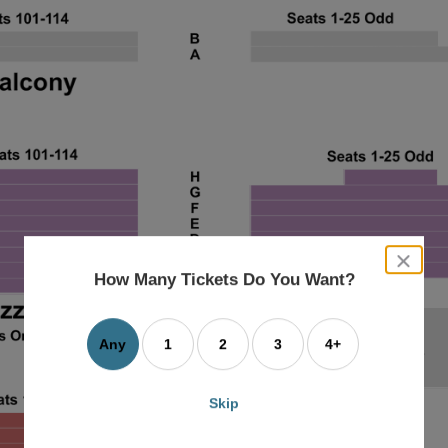
close
dialog
How Many Tickets Do You Want?
box
Any
1
2
3
4+
Skip