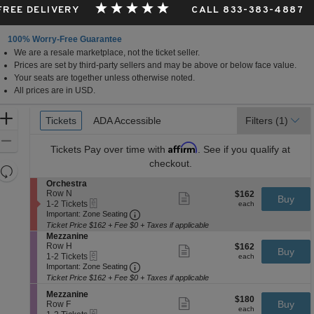
 FREE DELIVERY
CALL 833-383-4887
100% Worry-Free Guarantee
We are a resale marketplace, not the ticket seller.
Prices are set by third-party sellers and may be above or below face value.
Your seats are together unless otherwise noted.
All prices are in USD.
Ticket
Zoom
Tickets
Tickets
ADA Accessible
ADA Accessible
Filters
(1)
Types
In
Zoom
Affirm
Tickets
Pay over time with
. See if you qualify at
Out
checkout.
Resets
the
S
Orchestra
Reset
e
Row N
$162
$162
Show
zoom
Buy
Map
eTickets
c
1
each
1-2 Tickets
more
each
level
Important: Zone Seating, Open Zone 
t
to
Important: Zone Seating
ticket
i
2
and
details
Ticket Price $162 + Fee $0 + Taxes if applicable
o
Tickets
S
Mezzanine
directional
n
available
e
Row H
$162
$162
Show
Buy
pan
O
eTickets
c
1
each
1-2 Tickets
more
each
r
Important: Zone Seating, Open Zone 
t
to
of
Important: Zone Seating
ticket
c
i
2
details
Ticket Price $162 + Fee $0 + Taxes if applicable
the
h
o
Tickets
e
seating
S
n
available
Mezzanine
$180
$180
Show
s
e
Buy
M
Row F
chart.
each
more
each
t
eTickets
c
1