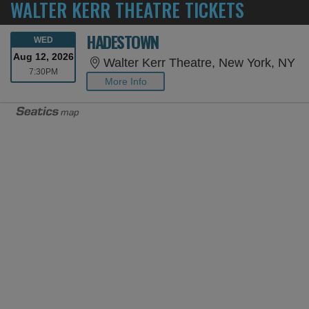
WALTER KERR THEATRE TICKETS
HADESTOWN
WEDNESDAY
WED
Aug 12, 2026
Wa
Walter Kerr Theatre, New York, NY
7:30PM
7:30PM
More Info