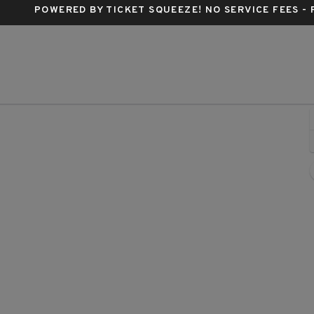
POWERED BY TICKET SQUEEZE
! NO SERVICE FEES -
lter Kerr Theatre, New York, New York