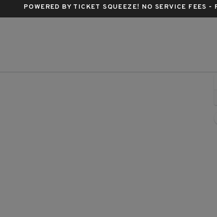
POWERED BY TICKET SQUEEZE
! NO SERVICE FEES -
lter Kerr Theatre, New York, New York