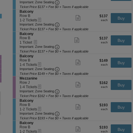
a
Important: Zone Seating, Open Zone 
t
to
Important: Zone Seating
ticket
l
i
2
details
Ticket Price $137 + Fee $0 + Taxes if applicable
c
o
Tickets
S
Balcony
o
n
available
e
Row B
$137
$137
Show
n
Buy
B
eTickets
c
1
each
1-2 Tickets
more
each
y
a
Important: Zone Seating, Open Zone 
t
to
Important: Zone Seating
ticket
l
i
2
details
Ticket Price $137 + Fee $0 + Taxes if applicable
c
o
Tickets
S
Balcony
o
n
available
e
Row B
$137
$137
Show
n
Buy
B
eTickets
c
1
each
1 Ticket
more
each
y
a
Important: Zone Seating, Open Zone 
t
Ticket
Important: Zone Seating
ticket
l
i
available
details
Ticket Price $137 + Fee $0 + Taxes if applicable
c
o
S
Balcony
o
n
e
Row B
$149
$149
Show
n
Buy
B
eTickets
c
1
each
1-4 Tickets
more
each
y
a
Important: Zone Seating, Open Zone 
t
to
Important: Zone Seating
ticket
l
i
4
details
Ticket Price $149 + Fee $0 + Taxes if applicable
c
o
Tickets
S
Mezzanine
o
n
available
e
Row J
$162
$162
Show
n
Buy
B
eTickets
c
1
each
1-4 Tickets
more
each
y
a
Important: Zone Seating, Open Zone 
t
to
Important: Zone Seating
ticket
l
i
4
details
Ticket Price $162 + Fee $0 + Taxes if applicable
c
o
Tickets
S
Balcony
o
n
available
e
Row B
$193
$193
Show
n
Buy
M
eTickets
c
1
each
1-2 Tickets
more
each
y
e
Important: Zone Seating, Open Zone 
t
to
Important: Zone Seating
ticket
z
i
2
details
Ticket Price $193 + Fee $0 + Taxes if applicable
z
o
Tickets
S
Balcony
a
n
available
e
Row B
$193
$193
Show
n
Buy
B
eTickets
c
1
each
1-2 Tickets
more
each
i