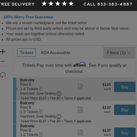
 FREE DELIVERY
CALL 833-383-4887
100% Worry-Free Guarantee
We are a resale marketplace, not the ticket seller.
Prices are set by third-party sellers and may be above or below face value.
Your seats are together unless otherwise noted.
All prices are in USD.
Ticket
Zoom
Tickets
Tickets
ADA Accessible
ADA Accessible
Filters
(1)
Types
In
Zoom
Affirm
Tickets
Pay over time with
. See if you qualify at
Out
checkout.
Resets
the
S
Balcony
Reset
e
Row B
$125
$125
Show
zoom
Buy
Map
eTickets
c
1
each
1-4 Tickets
more
each
level
Important: Zone Seating, Open Zone 
t
to
Important: Zone Seating
ticket
i
4
and
details
Ticket Price $125 + Fee $0 + Taxes if applicable
o
Tickets
S
Balcony
directional
n
available
e
Row B
$137
$137
Show
Buy
pan
B
eTickets
c
1
each
1-3 Tickets
more
each
a
Important: Zone Seating, Open Zone 
t
to
of
Important: Zone Seating
ticket
l
i
3
details
Ticket Price $137 + Fee $0 + Taxes if applicable
the
c
o
Tickets
S
Balcony
o
seating
n
available
e
Row B
$137
$137
Show
n
Buy
B
eTickets
chart.
c
1
each
1-2 Tickets
more
each
y