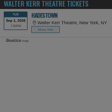
WALTER KERR THEATRE TICKETS
HADESTOWN
TUESDAY
TUE
Sep 1, 2026
Wa
Walter Kerr Theatre, New York, NY
7:00PM
7:00PM
More Info