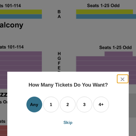
close
dialog
How Many Tickets Do You Want?
box
Any
1
2
3
4+
Skip