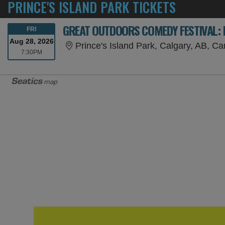
PRINCE'S ISLAND PARK TICKETS
GREAT OUTDOORS COMEDY FESTIVAL: M
FRIDAY
FRI
Aug 28, 2026
Prince's Island Park, Calgary, AB, C
7:30PM
7:30PM