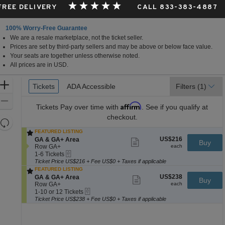
 FREE DELIVERY
CALL 833-383-4887
100% Worry-Free Guarantee
We are a resale marketplace, not the ticket seller.
Prices are set by third-party sellers and may be above or below face value.
Your seats are together unless otherwise noted.
All prices are in USD.
Ticket
Zoom
Tickets
Tickets
ADA Accessible
ADA Accessible
Filters
(1)
Types
In
Zoom
Affirm
Tickets
Pay over time with
. See if you qualify at
Out
checkout.
Resets
the
FEATURED LISTING
Reset
US$216
S
US$216
GA & GA+ Area
Show
zoom
Buy
Map
each
e
Row GA+
more
each
level
eTickets
c
1
ticket
1-6 Tickets
and
t
to
details
Ticket Price US$216 + Fee US$0 + Taxes if applicable
i
6
FEATURED LISTING
directional
o
Tickets
US$238
S
US$238
GA & GA+ Area
Show
Buy
pan
n
available
each
e
Row GA+
more
each
G
of
eTickets
c
1
ticket
1-10 or 12 Tickets
A
t
to
details
Ticket Price US$238 + Fee US$0 + Taxes if applicable
the
&
i
10
G
seating
o
or
A
n
12
chart.
+