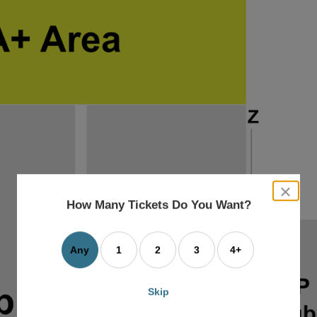
close
dialog
How Many Tickets Do You Want?
box
Any
1
2
3
4+
Skip