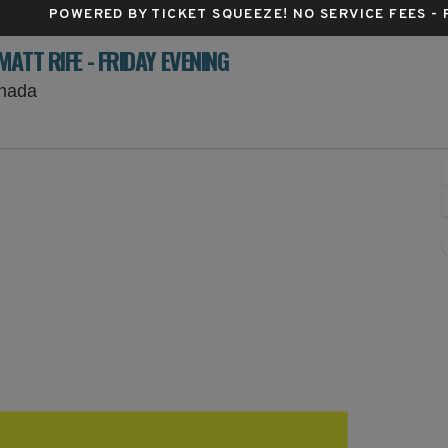
POWERED BY TICKET SQUEEZE
! NO SERVICE FEES -
ATT RIFE - FRIDAY EVENING
Prince's Island Park, Calgary, Alberta, Canada
anada