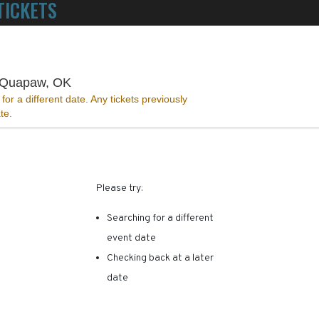
TICKETS
POWERED BY TICKET SQUEEZE
! NO SERVICE FEES -
The Pavilion at Downstream Casino, Quap
, Quapaw, OK
or a different date. Any tickets previously
te.
RE ARE NO RESULTS FOR 
Please try:
Searching for a different
event date
Checking back at a later
date