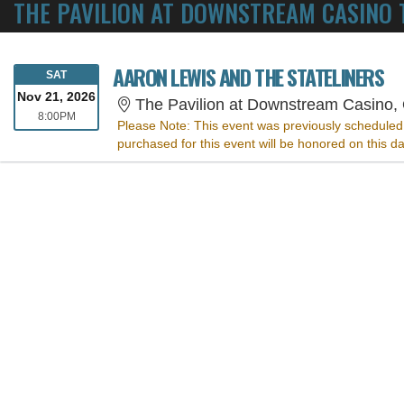
THE PAVILION AT DOWNSTREAM CASINO 
AARON LEWIS AND THE STATELINERS
SATURDAY
SAT
Nov 21, 2026
The Pavilion at Downstream Casino
8:00PM
8:00PM
Please Note:
This event was previously scheduled f
purchased for this event will be honored on this da
SORRY, THE