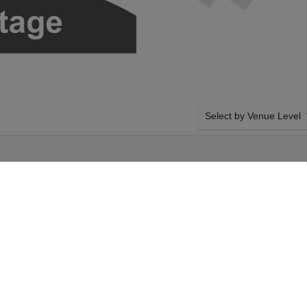
Select by Venue Level
E
OUR HAMILTON TICKET
Buy your Hamilton tickets
100% ticket buyer guarant
seller network with authen
turday 29th August
SIDE BY SIDE SEATING
amilton tickets above
Tickets for all the Hamilt
gers Theatre tickets
by-side seating unless ot
 29th August 2026,
system will show all avail