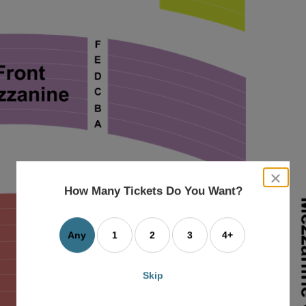
close
dialog
How Many Tickets Do You Want?
box
Any
1
2
3
4+
Skip