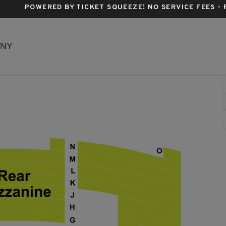
POWERED BY TICKET SQUEEZE
! NO SERVICE FEES -
Richard Rodgers Theatre, New York, New York
 NY