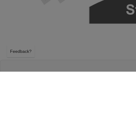
Feedback?
HAMILTON AT RICHARD RODGERS THEATR
NEW YORK, NEW YORK
SATURDAY 29TH AUGUST 2026, 7:00PM
Richard Rodgers Theatre will host Hamilton on Sa
2026, 7:00PM in New York, New York. Select your H
using our secure ticket checkout. Your Richard Rod
will arrive before the Hamilton event on Saturday