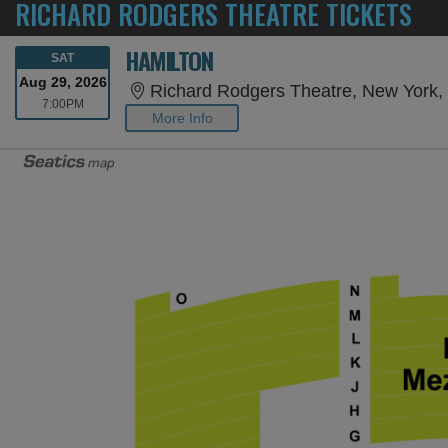
RICHARD RODGERS THEATRE TICKETS
HAMILTON
SATURDAY
SAT
Aug 29, 2026
Richard Rodgers Theatre, New York,
7:00PM
7:00PM
More Info