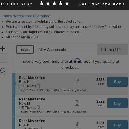
 FREE DELIVERY
CALL 833-383-4887
100% Worry-Free Guarantee
We are a resale marketplace, not the ticket seller.
Prices are set by third-party sellers and may be above or below face value.
Your seats are together unless otherwise noted.
All prices are in USD.
Ticket
Zoom
Tickets
Tickets
ADA Accessible
ADA Accessible
Filters
(1)
Types
In
Zoom
Affirm
Tickets
Pay over time with
. See if you qualify at
Out
checkout.
Resets
the
Reset
S
Rear Mezzanine
$222
$222
Show
zoom
e
Buy
Map
Row N
each
more
each
Mobile
c
1
level
1-3 Tickets
ticket
Ticket
t
to
Ticket Price $222 + Fee $0 + Taxes if applicable
and
details
i
3
directional
o
Tickets
S
Rear Mezzanine
$222
$222
n
available
Show
e
Buy
pan
Row M
each
R
more
each
Mobile
c
1
1-5 Tickets
of
e
ticket
Ticket
t
to
Ticket Price $222 + Fee $0 + Taxes if applicable
a
details
the
i
5
r
o
Tickets
seating
S
Rear Mezzanine
M
$231
$231
n
available
Show
e
Buy
Row N
e
chart.
each
R
more
each
Mobile
c
1