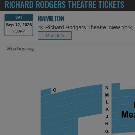
RICHARD RODGERS THEATRE TICKETS
HAMILTON
SATURDAY
SAT
Sep 12, 2026
Richard Rodgers Theatre, New York,
7:00PM
7:00PM
More Info