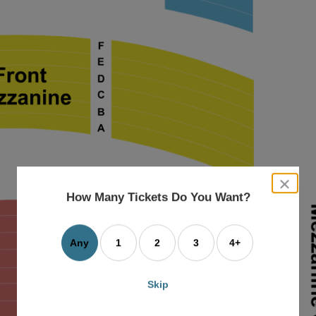
close
dialog
How Many Tickets Do You Want?
box
Any
1
2
3
4+
Skip