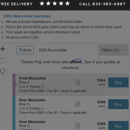
 FREE DELIVERY
CALL 833-383-4887
100% Worry-Free Guarantee
We are a resale marketplace, not the ticket seller.
Prices are set by third-party sellers and may be above or below face value.
Your seats are together unless otherwise noted.
All prices are in USD.
Ticket
Zoom
Tickets
Tickets
ADA Accessible
ADA Accessible
Filters
(1)
Types
In
Zoom
Affirm
Tickets
Pay over time with
. See if you qualify at
Out
checkout.
Resets
the
Reset
S
Front Mezzanine
$364
$364
Show
zoom
e
Buy
Map
Row C
each
more
each
eTickets
c
2
level
2 or 4 Tickets
ticket
t
or
Ticket Price $364 + Fee $0 + Taxes if applicable
and
details
i
4
directional
o
Tickets
S
Rear Mezzanine
$369
$369
n
available
Show
e
Buy
pan
Row G
each
F
more
each
Instant
c
1
1 or 3 Tickets
of
r
ticket
Download
t
or
Ticket Price $369 + Fee $0 + Taxes if applicable
o
details
the
i
3
n
o
Tickets
seating
S
Rear Mezzanine
t
$369
$369
n
available
Show
e
Buy
Row G
M
chart.
each
R
more
each
Instant
c
2