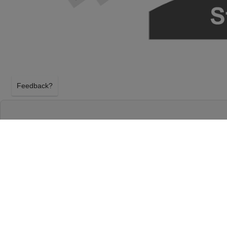
Feedback?
HAMILTON AT RICHARD RODGERS THEATR
NEW YORK, NEW YORK
SATURDAY 12TH SEPTEMBER 2026, 7:00PM
Richard Rodgers Theatre will host Hamilton on Sa
2026, 7:00PM in New York, New York. Select your H
using our secure ticket checkout. Your Richard Rod
will arrive before the Hamilton event on Saturday