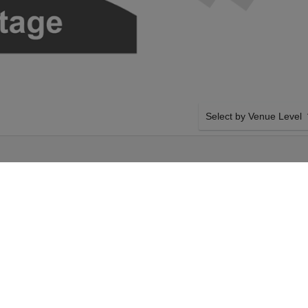
Select by Venue Level
E
OUR HAMILTON TICKET
Buy your Hamilton tickets
100% ticket buyer guarant
seller network with authen
turday 12th September
SIDE BY SIDE SEATING
amilton tickets above
Tickets for all the Hamilt
gers Theatre tickets
by-side seating unless ot
 12th September 2026,
system will show all avail