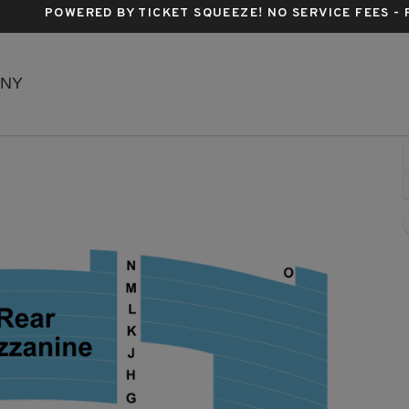
POWERED BY TICKET SQUEEZE
! NO SERVICE FEES -
Richard Rodgers Theatre, New York, New York
 NY