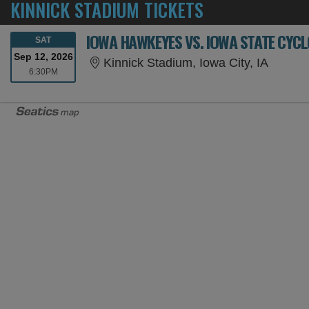
KINNICK STADIUM TICKETS
IOWA HAWKEYES VS. IOWA STATE CYC
SATURDAY
SAT
Sep 12, 2026
Kinnick
Kinnick Stadium, Iowa City, IA
6:30PM
6:30PM