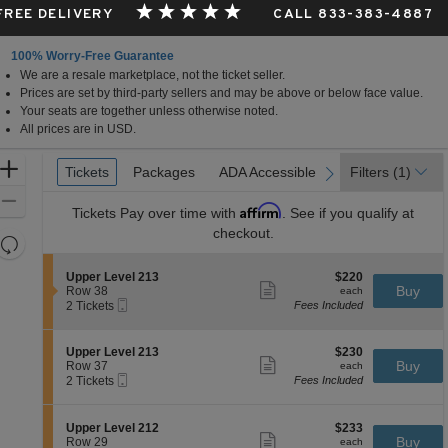
 FREE DELIVERY
CALL 833-383-4887
100% Worry-Free Guarantee
We are a resale marketplace, not the ticket seller.
Prices are set by third-party sellers and may be above or below face value.
Your seats are together unless otherwise noted.
All prices are in USD.
Ticket
Zoom
Tickets
Tickets
Packages
Packages
ADA Accessible
ADA Accessible
Filters
(1)
previous
next
Types
In
Zoom
Affirm
Tickets
Pay over time with
. See if you qualify at
Out
checkout.
Resets
the
Reset
S
$220
Upper Level 213
$220
zoom
Map
Show
e
each
Buy
Row 38
each
level
more
Mobile
c
2
2 Tickets
Fees Included
ticket
Ticket
t
Tickets
and
details
i
available
directional
o
S
$230
Upper Level 213
$230
pan
n
Show
e
each
Buy
Row 37
each
U
more
Mobile
of
c
2
2 Tickets
Fees Included
p
ticket
Ticket
t
Tickets
the
p
details
i
available
e
seating
o
S
$233
Upper Level 212
$233
r
n
Show
chart.
e
each
Buy
Row 29
each
L