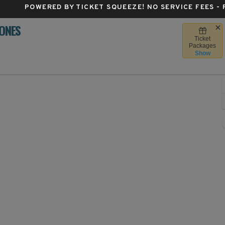
POWERED BY TICKET SQUEEZE
! NO SERVICE FEES -
LONES
Ticket
 Stadium, Iowa City, Iowa
Packages
Show