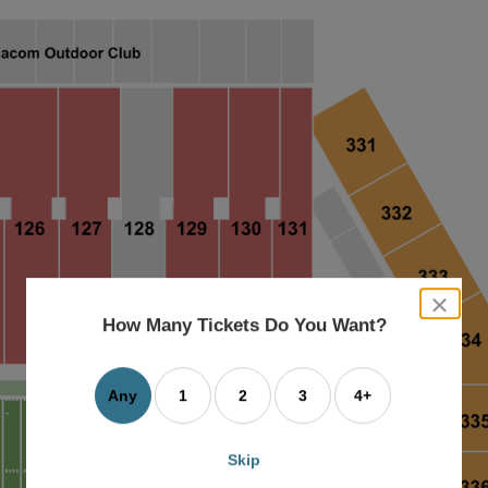
close
dialog
How Many Tickets Do You Want?
box
Any
1
2
3
4+
Skip