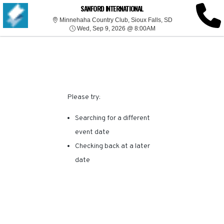
SORRY, THERE ARE NO
SANFORD INTERNATIONAL
Minnehaha Country
Minnehaha Country Club, Sioux Falls, SD
Wed, Sep 9, 2026 @ 8:
RESULTS FOR THIS
Wed, Sep 9, 2026 @ 8:00AM
EVENT.
Please try:
Searching for a different
event date
Checking back at a later
date