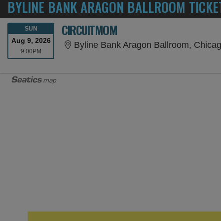
BYLINE BANK ARAGON BALLROOM TICKE
CIRCUITMOM
SUNDAY
SUN
Aug 9, 2026
Byline Bank Aragon Ballroom, Chicag
9:00PM
9:00PM