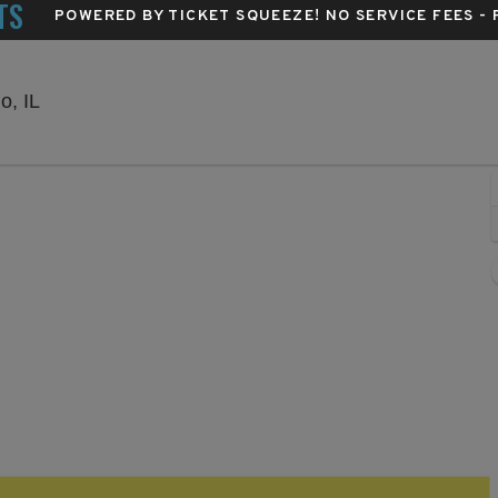
TS
POWERED BY TICKET SQUEEZE
! NO SERVICE FEES -
Byline Bank Aragon Ballroom, Chicago, Illinois
o, IL