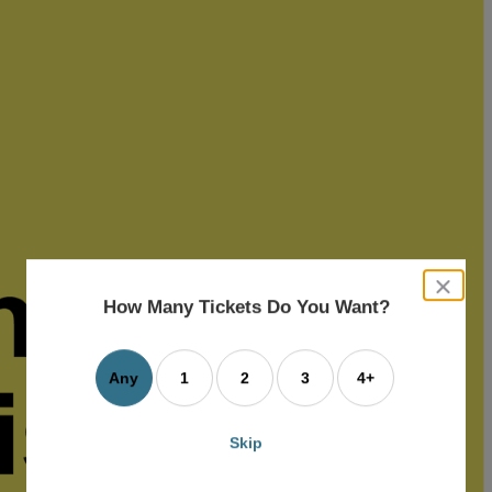
close
dialog
How Many Tickets Do You Want?
box
Any
1
2
3
4+
Skip