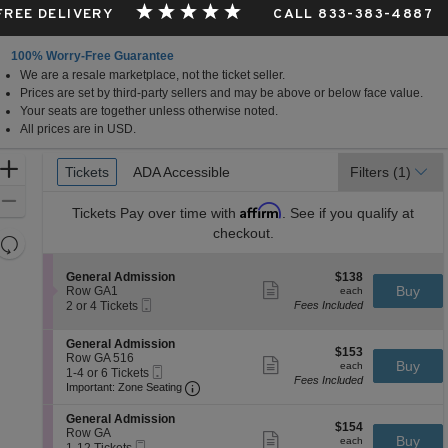
 FREE DELIVERY
CALL 833-383-4887
100% Worry-Free Guarantee
We are a resale marketplace, not the ticket seller.
Prices are set by third-party sellers and may be above or below face value.
Your seats are together unless otherwise noted.
All prices are in USD.
Ticket
Zoom
Tickets
Tickets
ADA Accessible
ADA Accessible
Filters
(1)
Types
In
Zoom
Affirm
Tickets
Pay over time with
. See if you qualify at
Out
checkout.
Resets
the
Reset
S
$138
General Admission
$138
zoom
Map
Show
e
each
Buy
Row GA1
each
level
more
Mobile
c
2
2 or 4 Tickets
Fees Included
ticket
Ticket
t
or
and
details
i
4
directional
S
General Admission
o
Tickets
$153
$153
e
Row GA 516
pan
n
available
Show
each
Buy
each
Mobile
c
1
1-4 or 6 Tickets
G
more
of
Fees Included
Ticket
Important: Zone Seating, Open Zone 
t
to
e
Important: Zone Seating
ticket
the
i
4
n
details
o
or
e
S
seating
General Admission
$154
n
6
$154
r
e
Row GA
Show
chart.
each
Buy
G
Tickets
each
a
Mobile
c
1