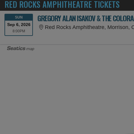
RED ROCKS AMPHITHEATRE TICKETS
GREGORY ALAN ISAKOV & THE COLOR
SUNDAY
SUN
Sep 6, 2026
Red Rocks Amphitheatre, Morrison,
8:00PM
8:00PM