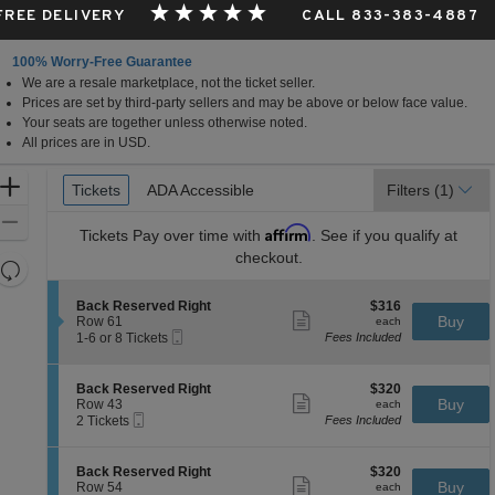
 FREE DELIVERY
CALL 833-383-4887
100% Worry-Free Guarantee
We are a resale marketplace, not the ticket seller.
Prices are set by third-party sellers and may be above or below face value.
Your seats are together unless otherwise noted.
All prices are in USD.
Ticket
Zoom
Tickets
Tickets
ADA Accessible
ADA Accessible
Filters
(1)
Types
In
Zoom
Affirm
Tickets
Pay over time with
. See if you qualify at
Out
checkout.
Resets
the
Reset
S
$316
Back Reserved Right
$316
zoom
Map
Show
e
each
Buy
Row 61
each
level
more
Mobile
c
1
1-6 or 8 Tickets
Fees Included
ticket
Ticket
t
to
and
details
i
6
directional
o
or
S
$320
Back Reserved Right
$320
pan
n
8
Show
e
each
Buy
Row 43
each
B
Tickets
more
Mobile
of
c
2
2 Tickets
Fees Included
a
available
ticket
Ticket
t
Tickets
the
c
details
i
available
k
seating
o
S
$320
Back Reserved Right
$320
R
n
Show
chart.
e
each
Buy
Row 54
each
e