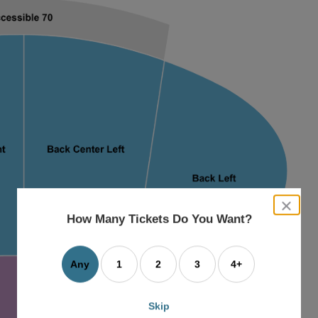
close
dialog
How Many Tickets Do You Want?
box
Any
1
2
3
4+
Skip