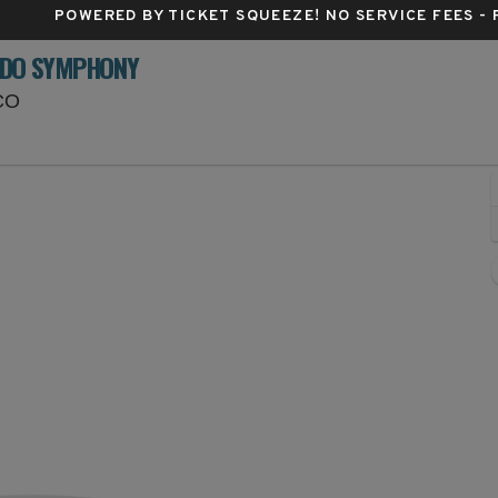
POWERED BY TICKET SQUEEZE
! NO SERVICE FEES -
ADO SYMPHONY
Red Rocks Amphitheatre, Morrison, Colorado
 CO