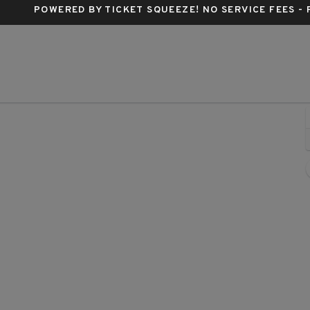
POWERED BY TICKET SQUEEZE
! NO SERVICE FEES -
th Arena, Duluth, Georgia