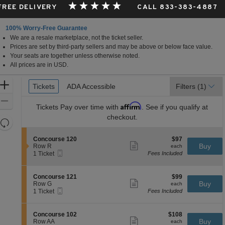
 FREE DELIVERY
CALL 833-383-4887
100% Worry-Free Guarantee
We are a resale marketplace, not the ticket seller.
Prices are set by third-party sellers and may be above or below face value.
Your seats are together unless otherwise noted.
All prices are in USD.
Ticket
Zoom
Tickets
Tickets
ADA Accessible
ADA Accessible
Filters
(1)
Types
In
Zoom
Affirm
Tickets
Pay over time with
. See if you qualify at
Out
checkout.
Resets
the
Reset
S
$97
Concourse 120
$97
zoom
Map
Show
e
each
Buy
Row R
each
level
more
Mobile
c
1
1 Ticket
Fees Included
ticket
Ticket
t
Ticket
and
details
i
available
directional
o
S
$99
Concourse 121
$99
pan
n
Show
e
each
Buy
Row G
each
C
more
Mobile
of
c
1
1 Ticket
Fees Included
o
ticket
Ticket
t
Ticket
the
n
details
i
available
c
seating
o
S
$108
Concourse 102
$108
o
n
Show
chart.
e
each
Buy
Row AA
each
u