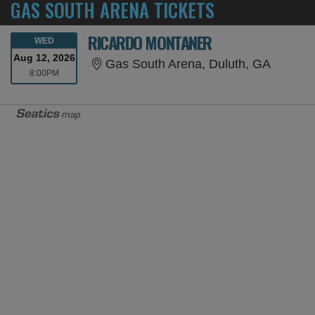
GAS SOUTH ARENA TICKETS
RICARDO MONTANER
WEDNESDAY
WED
Aug 12, 2026
Gas Sou
Gas South Arena, Duluth, GA
8:00PM
8:00PM