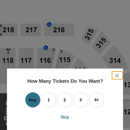
close
dialog
How Many Tickets Do You Want?
box
Any
1
2
3
4+
Skip