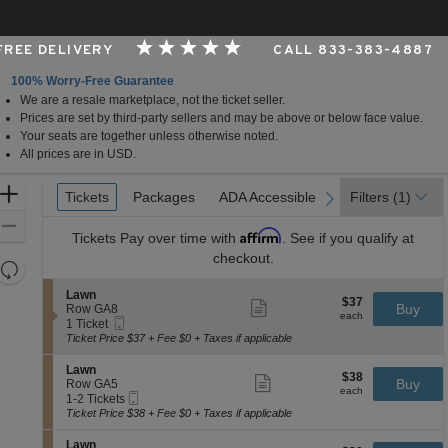
 FREE DELIVERY
CALL 833-383-4887
100% Worry-Free Guarantee
We are a resale marketplace, not the ticket seller.
 Shakopee, Minnesota
Prices are set by third-party sellers and may be above or below face value.
Your seats are together unless otherwise noted.
All prices are in USD.
Ticket
Zoom
Tickets
Tickets
Packages
Packages
ADA Accessible
ADA Accessible
Parking Passes
Parking Passes
Filters
(1)
previous
next
Types
In
Zoom
Affirm
Tickets
Pay over time with
. See if you qualify at
Out
checkout.
Resets
the
Reset
S
Lawn
$37
$37
Show
zoom
e
Buy
Map
Row GA8
each
more
each
Mobile
c
1
level
1 Ticket
ticket
Ticket
t
Ticket
Ticket Price $37 + Fee $0 + Taxes if applicable
and
details
i
available
directional
o
S
Lawn
$38
$38
n
Show
e
Buy
pan
Row GA5
each
L
more
each
Mobile
c
1
1-2 Tickets
of
a
ticket
Ticket
t
to
Ticket Price $38 + Fee $0 + Taxes if applicable
w
details
the
i
2
n
o
Tickets
seating
S
Lawn