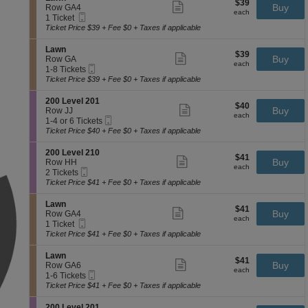
$39
$39
n
available
Show
e
Buy
Row GA4
chart.
each
L
more
each
Mobile
c
1
1 Ticket
a
ticket
Ticket
t
Ticket
Ticket Price $39 + Fee $0 + Taxes if applicable
w
details
i
available
n
o
S
Lawn
$39
$39
n
Show
e
Buy
Row GA
each
L
more
each
Mobile
c
1
1-8 Tickets
a
ticket
Ticket
t
to
Ticket Price $39 + Fee $0 + Taxes if applicable
w
details
i
8
n
o
Tickets
S
200 Level 201
$40
$40
n
available
Show
e
Buy
Row JJ
each
L
more
each
Mobile
c
1
1-4 or 6 Tickets
a
ticket
Ticket
t
to
Ticket Price $40 + Fee $0 + Taxes if applicable
w
details
i
4
n
o
or
S
200 Level 210
$41
$41
n
6
Show
e
Buy
Row HH
each
2
Tickets
more
each
Mobile
c
2
2 Tickets
0
available
ticket
Ticket
t
Tickets
Ticket Price $41 + Fee $0 + Taxes if applicable
0
details
i
available
L
o
S
Lawn
e
$41
$41
n
Show
e
Buy
Row GA4
v
each
2
more
each
Mobile
c
1
1 Ticket
e
0
ticket
Ticket
t
Ticket
Ticket Price $41 + Fee $0 + Taxes if applicable
l
0
details
i
available
2
L
o
0
S
Lawn
e
$41
$41
n
Show
1
e
Buy
Row GA6
v
each
L
more
each
Mobile
c
1
1-6 Tickets
e
a
ticket
Ticket
t
to
Ticket Price $41 + Fee $0 + Taxes if applicable
l
w
details
i
6
2
n
o
Tickets
1
S
200 Level 201