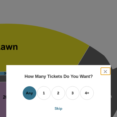
close
dialog
How Many Tickets Do You Want?
box
Any
1
2
3
4+
Skip