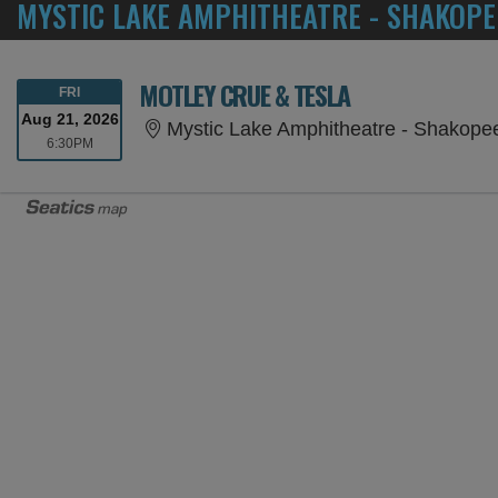
MYSTIC LAKE AMPHITHEATRE - SHAKOPE
MOTLEY CRUE & TESLA
FRIDAY
FRI
Aug 21, 2026
Mystic Lake Amphitheatre - Shakop
6:30PM
6:30PM