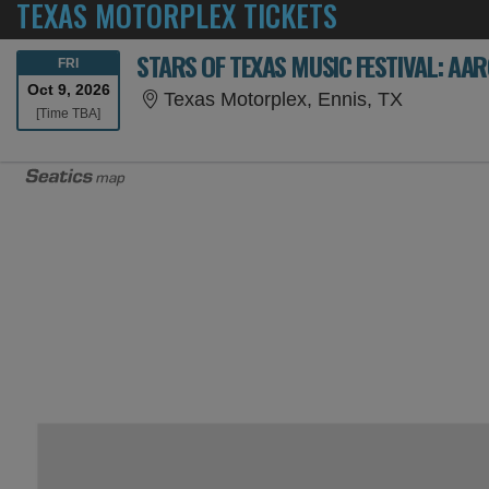
TEXAS MOTORPLEX TICKETS
FRIDAY
FRI
Oct 9, 2026
Texas Mot
Texas Motorplex, Ennis, TX
Time To Be Announced
[Time TBA]