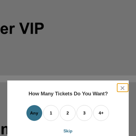
close
dialog
How Many Tickets Do You Want?
box
Any
1
2
3
4+
Skip