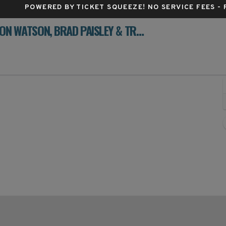
POWERED BY TICKET SQUEEZE
! NO SERVICE FEES -
STARS OF TEXAS MUSIC FESTIVAL: AARON WATSON, BRAD PAISLEY & TRAVIS TRITT - 3 DAY PASS
orplex, Ennis, Texas