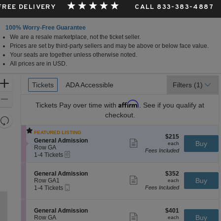
 FREE DELIVERY
CALL 833-383-4887
100% Worry-Free Guarantee
We are a resale marketplace, not the ticket seller.
Prices are set by third-party sellers and may be above or below face value.
Your seats are together unless otherwise noted.
All prices are in USD.
Ticket
Zoom
Tickets
Tickets
ADA Accessible
ADA Accessible
Filters
(1)
Types
In
Zoom
Affirm
Tickets
Pay over time with
. See if you qualify at
Out
checkout.
Resets
the
Reset
FEATURED LISTING
$215
$215
zoom
Map
S
General Admission
Show
each
Buy
each
e
level
Row GA
more
Fees Included
eTickets
c
1
ticket
1-4 Tickets
and
t
to
details
directional
i
4
S
$352
General Admission
$352
o
Tickets
pan
Show
e
each
Buy
Row GA1
each
n
available
more
Mobile
of
c
1
1-4 Tickets
Fees Included
G
ticket
Ticket
t
to
e
the
details
i
4
n
seating
o
Tickets
e
S
$401
General Admission
$401
n
available
Show
r
chart.
e
each
Buy
Row GA
each