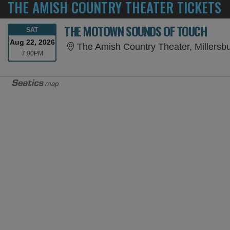
THE AMISH COUNTRY THEATER TICKETS
THE MOTOWN SOUNDS OF TOUCH
SATURDAY
SAT
Aug 22, 2026
The Amish Country Theater, Millersb
7:00PM
7:00PM