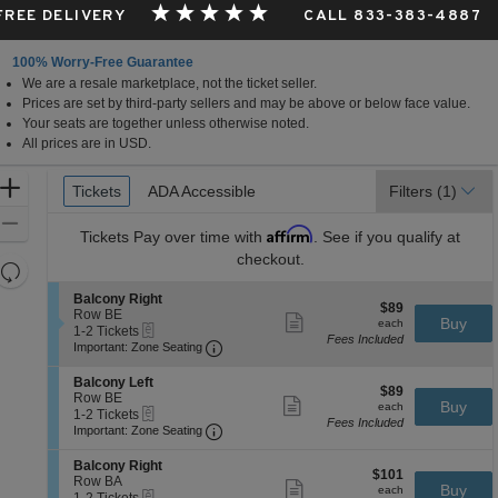
 FREE DELIVERY
CALL 833-383-4887
100% Worry-Free Guarantee
We are a resale marketplace, not the ticket seller.
Prices are set by third-party sellers and may be above or below face value.
Your seats are together unless otherwise noted.
All prices are in USD.
Ticket
Zoom
Tickets
Tickets
ADA Accessible
ADA Accessible
Filters
(1)
Types
In
Zoom
Affirm
Tickets
Pay over time with
. See if you qualify at
Out
checkout.
Resets
the
Reset
S
Balcony Right
$89
$89
zoom
e
Row BE
Map
Show
each
Buy
each
eTickets
c
1
1-2 Tickets
level
more
Fees Included
Important: Zone Seating, Open Zone 
t
to
Important: Zone Seating
ticket
and
i
2
details
o
Tickets
directional
S
Balcony Left
$89
n
available
$89
e
Row BE
pan
Show
each
Buy
B
each
eTickets
c
1
1-2 Tickets
more
of
a
Fees Included
Important: Zone Seating, Open Zone 
t
to
Important: Zone Seating
ticket
l
the
i
2
details
c
o
Tickets
S
seating
Balcony Right
o
$101
n
available
$101
e
Row BA
Show
n
chart.
each
Buy
B
each
eTickets
c
1