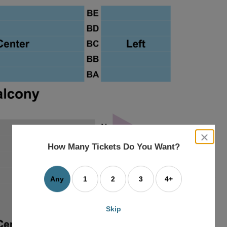
close
dialog
How Many Tickets Do You Want?
box
Any
1
2
3
4+
Skip