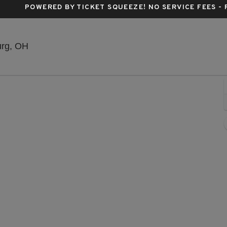
POWERED BY TICKET SQUEEZE
! NO SERVICE FEES -
The Amish Country Theater, Millersburg, Ohio
urg, OH