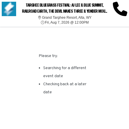
SORRY, THERE ARE NO
TARGHEE BLUEGRASS FESTIVAL: AJ LEE & BLUE SUMMIT,
RAILROAD EARTH, THE DEVIL MAKES THREE & YONDER MOU...
RESULTS FOR THIS
Grand Targhee Resort, 
Grand Targhee Resort, Alta, WY
Fri, Aug 7, 2026 @ 12:00
Fri, Aug 7, 2026 @ 12:00PM
EVENT.
Please try:
Searching for a different
event date
Checking back at a later
date