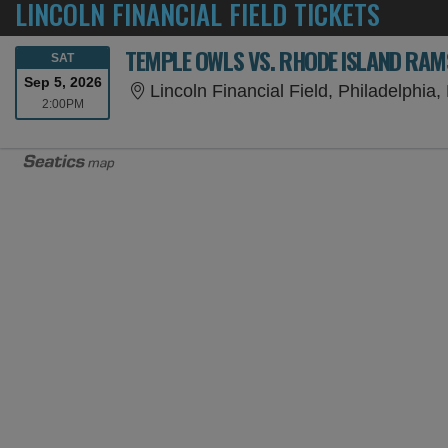
LINCOLN FINANCIAL FIELD TICKETS
TEMPLE OWLS VS. RHODE ISLAND RAM
SATURDAY
SAT
Sep 5, 2026
Lincoln Financial Field, Philadelphia,
2:00PM
2:00PM