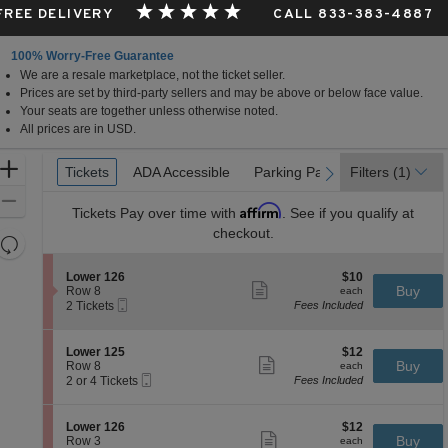
 FREE DELIVERY
CALL 833-383-4887
100% Worry-Free Guarantee
We are a resale marketplace, not the ticket seller.
Prices are set by third-party sellers and may be above or below face value.
Your seats are together unless otherwise noted.
All prices are in USD.
Ticket
Zoom
Tickets
Tickets
ADA Accessible
ADA Accessible
Parking Passes
Parking Passes
Filters
(1)
previous
next
Types
In
Zoom
Affirm
Tickets
Pay over time with
. See if you qualify at
Out
checkout.
Resets
the
Reset
S
$10
Lower 126
$10
zoom
Map
Show
e
each
Buy
Row 8
each
level
more
Mobile
c
2
2 Tickets
Fees Included
ticket
Ticket
t
Tickets
and
details
i
available
directional
o
S
$12
Lower 125
$12
pan
n
Show
e
each
Buy
Row 8
each
L
more
Mobile
of
c
2
2 or 4 Tickets
Fees Included
o
ticket
Ticket
t
or
the
w
details
i
4
e
seating
o
Tickets
S
$12
Lower 126
$12
r
n
available
Show
chart.
e
each
Buy
Row 3
each
1