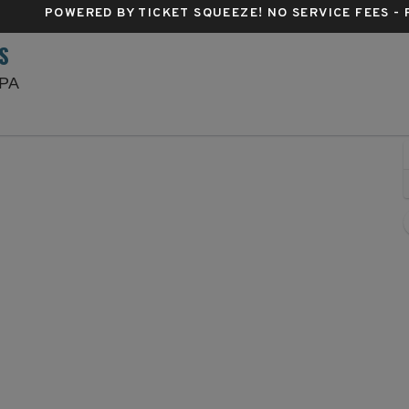
POWERED BY TICKET SQUEEZE
! NO SERVICE FEES -
S
Lincoln Financial Field, Philadelphia, Pennsylvania
 PA