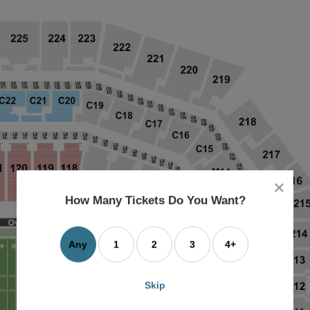
close
dialog
How Many Tickets Do You Want?
box
Any
1
2
3
4+
Skip