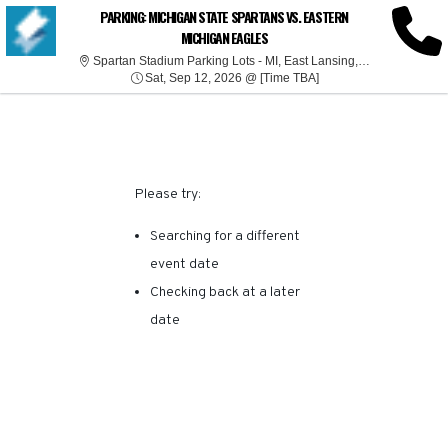
SORRY, THERE ARE NO
PARKING: MICHIGAN STATE SPARTANS VS. EASTERN
MICHIGAN EAGLES
RESULTS FOR THIS
Spartan Stadi
Spartan Stadium Parking Lots - MI, East Lansing, MI
Sat, Sep 12, 2026 @ T
Sat, Sep 12, 2026 @ [Time TBA]
EVENT.
Please try:
Searching for a different
event date
Checking back at a later
date