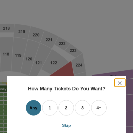
close
dialog
How Many Tickets Do You Want?
box
Any
1
2
3
4+
Skip