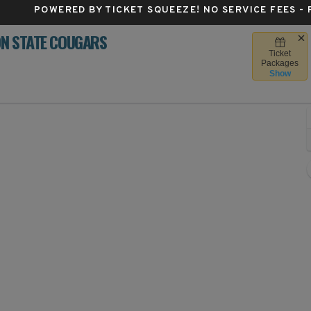
POWERED BY TICKET SQUEEZE
! NO SERVICE FEES -
ON STATE COUGARS
Ticket
ky Stadium - Washington, Seattle, WA
Packages
Show