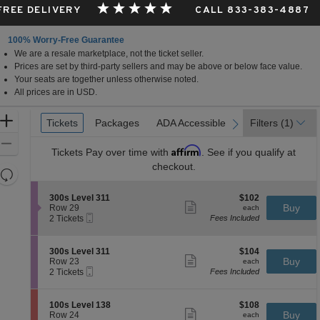
 FREE DELIVERY
CALL 833-383-4887
100% Worry-Free Guarantee
We are a resale marketplace, not the ticket seller.
Prices are set by third-party sellers and may be above or below face value.
Your seats are together unless otherwise noted.
All prices are in USD.
Ticket
Zoom
Tickets
Tickets
Packages
Packages
ADA Accessible
ADA Accessible
Filters
(1)
previous
next
Types
In
Zoom
Affirm
Tickets
Pay over time with
. See if you qualify at
Out
checkout.
Resets
the
Reset
S
$102
300s Level 311
$102
zoom
Map
Show
e
each
Buy
Row 29
each
level
more
Mobile
c
2
2 Tickets
Fees Included
ticket
Ticket
t
Tickets
and
details
i
available
directional
o
S
$104
300s Level 311
$104
pan
n
Show
e
each
Buy
Row 23
each
3
more
Mobile
of
c
2
2 Tickets
Fees Included
0
ticket
Ticket
t
Tickets
the
0
details
i
available
s
seating
o
S
$108
100s Level 138
$108
L
n
Show
chart.
e
each
Buy
Row 24
each
e