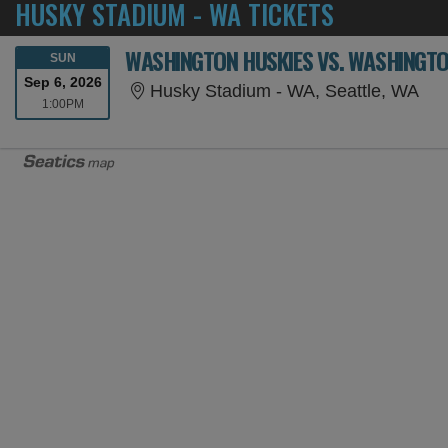
HUSKY STADIUM - WA TICKETS
WASHINGTON HUSKIES VS. WASHINGT
SUNDAY
SUN
Sep 6, 2026
Hus
Husky Stadium - WA, Seattle, WA
1:00PM
1:00PM