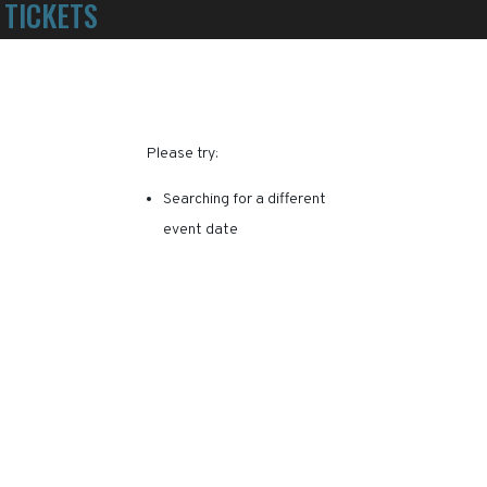
TICKETS
POWERED BY TICKET SQUEEZE
! NO SERVICE FEES -
RY, THIS EVENT HAS EXPI
Please try:
Searching for a different
event date