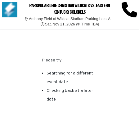
SORRY, THERE ARE NO
PARKING: ABILENE CHRISTIAN WILDCATS VS. EASTERN
KENTUCKY COLONELS
RESULTS FOR THIS
Anthony
Anthony Field at Wildcat Stadium Parking Lots, Abilene, TX
Sat, Nov 21, 2026 @ T
Sat, Nov 21, 2026 @ [Time TBA]
EVENT.
Please try:
Searching for a different
event date
Checking back at a later
date