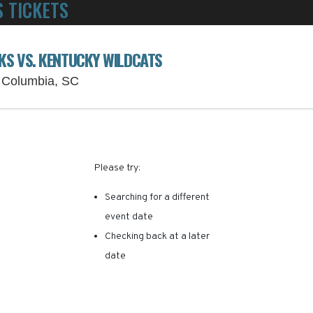
 TICKETS
POWERED BY TICKET SQUEEZE
! NO SERVICE FEES -
S VS. KENTUCKY WILDCATS
Williams-Brice Stadium Parking Lots, Col
, Columbia, SC
RE ARE NO RESULTS FOR 
Please try:
Searching for a different
event date
Checking back at a later
date