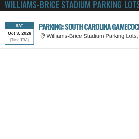
WILLIAMS-BRICE STADIUM PARKING LOTS
PARKING: SOUTH CAROLINA GAMECOCK
SATURDAY
SAT
Oct 3, 2026
Williams-Brice Stadium Parking Lots
Time To Be Announced
[Time TBA]
SORRY, THE