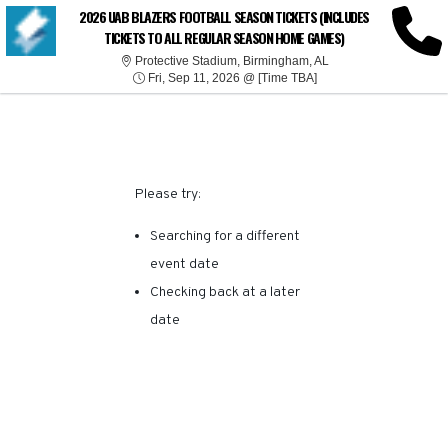
SORRY, THERE ARE NO
2026 UAB BLAZERS FOOTBALL SEASON TICKETS (INCLUDES
TICKETS TO ALL REGULAR SEASON HOME GAMES)
RESULTS FOR THIS
Protective Stadium, 
Protective Stadium, Birmingham, AL
Fri, Sep 11, 2026 @ Ti
Fri, Sep 11, 2026 @ [Time TBA]
EVENT.
Please try:
Searching for a different
event date
Checking back at a later
date