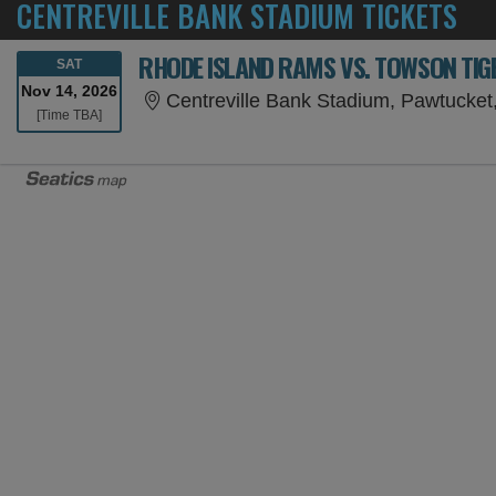
CENTREVILLE BANK STADIUM TICKETS
RHODE ISLAND RAMS VS. TOWSON TIG
SATURDAY
SAT
Nov 14, 2026
Centreville Bank Stadium, Pawtucket
Time To Be Announced
[Time TBA]