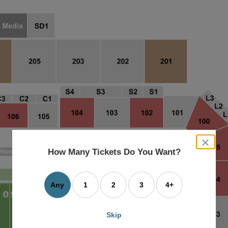
close
dialog
How Many Tickets Do You Want?
box
Any
1
2
3
4+
Skip