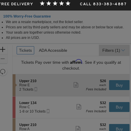
 FREE DELIVERY
CALL 833-383-4887
100% Worry-Free Guarantee
We are a resale marketplace, not the ticket seller.
Prices are set by third-party sellers and may be above or below face value.
Your seats are together unless otherwise noted.
All prices are in USD.
Ticket
Zoom
Tickets
Tickets
ADA Accessible
ADA Accessible
Filters
(1)
Types
In
Zoom
Affirm
Tickets
Pay over time with
. See if you qualify at
Out
checkout.
Resets
the
Reset
S
$26
Upper 210
$26
zoom
Map
Show
e
each
Buy
Row E
each
level
more
Mobile
c
2
2 Tickets
Fees Included
ticket
Ticket
t
Tickets
and
details
i
available
directional
o
S
$32
Lower 134
$32
pan
n
Show
e
each
Buy
Row C
each
U
more
Mobile
of
c
1
1-8 or 10 Tickets
Fees Included
p
ticket
Ticket
t
to
the
p
details
i
8
e
seating
o
or
S
$32
Upper 210
$32
r
n
10
Show
chart.
e
each
Buy
Row A
each
2