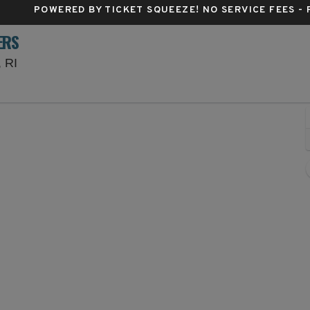
POWERED BY TICKET SQUEEZE
! NO SERVICE FEES -
ERS
Centreville Bank Stadium, Pawtucket, Rhode Island
, RI