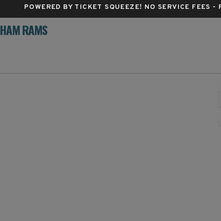
POWERED BY TICKET SQUEEZE
! NO SERVICE FEES -
RDHAM RAMS
argo, North Dakota