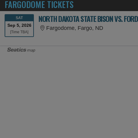
FARGODOME TICKETS
NORTH DAKOTA STATE BISON VS. FO
SATURDAY
SAT
Sep 5, 2026
Fargodome, F
Fargodome, Fargo, ND
Time To Be Announced
[Time TBA]