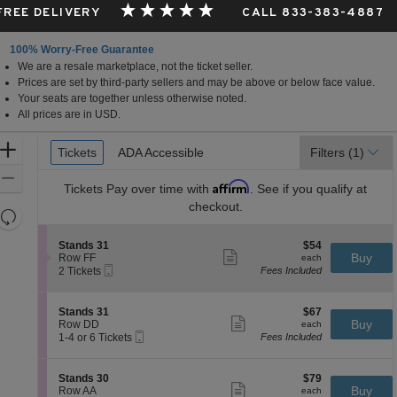
 FREE DELIVERY
CALL 833-383-4887
100% Worry-Free Guarantee
We are a resale marketplace, not the ticket seller.
Prices are set by third-party sellers and may be above or below face value.
Your seats are together unless otherwise noted.
All prices are in USD.
Ticket
Zoom
Tickets
Tickets
ADA Accessible
ADA Accessible
Filters
(1)
Types
In
Zoom
Affirm
Tickets
Pay over time with
. See if you qualify at
Out
checkout.
Resets
the
Reset
S
$54
Stands 31
$54
zoom
Map
Show
e
each
Buy
Row FF
each
level
more
Mobile
c
2
2 Tickets
Fees Included
ticket
Ticket
t
Tickets
and
details
i
available
directional
o
S
$67
Stands 31
$67
pan
n
Show
e
each
Buy
Row DD
each
S
more
Mobile
of
c
1
1-4 or 6 Tickets
Fees Included
t
ticket
Ticket
t
to
the
a
details
i
4
n
seating
o
or
S
$79
Stands 30
$79
d
n
6
Show
chart.
e
each
Buy
Row AA
each
s