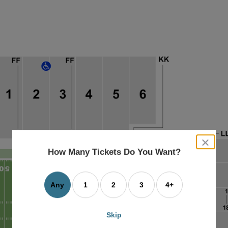
close
dialog
How Many Tickets Do You Want?
box
Any
1
2
3
4+
Skip