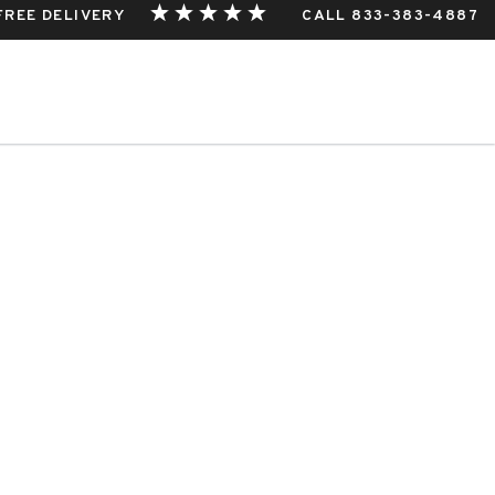
 FREE DELIVERY
CALL 833-383-4887
THIS EVENT.