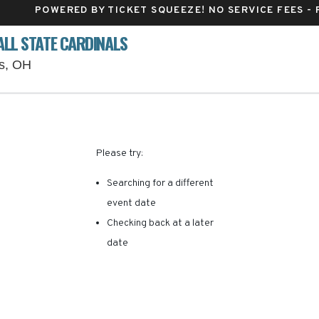
POWERED BY TICKET SQUEEZE
! NO SERVICE FEES -
ALL STATE CARDINALS
Ohio Stadium Parking Lots, Columbus, Ohio
us, OH
RE ARE NO RESULTS FOR 
Please try:
Searching for a different
event date
Checking back at a later
date