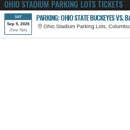
OHIO STADIUM PARKING LOTS TICKETS
PARKING: OHIO STATE BUCKEYES VS. B
SATURDAY
SAT
Sep 5, 2026
Ohio Stadium Parking Lots, Columb
Time To Be Announced
[Time TBA]
SORRY, THE