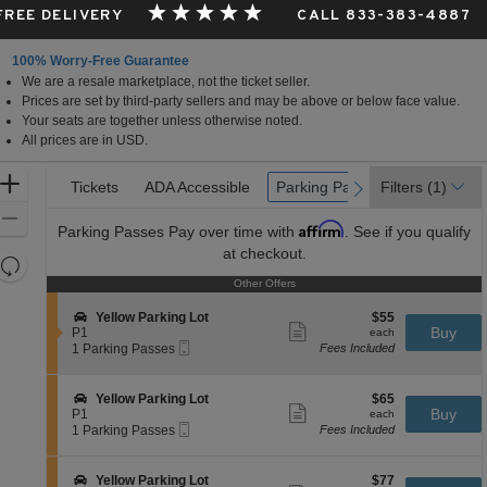
 FREE DELIVERY
CALL 833-383-4887
100% Worry-Free Guarantee
We are a resale marketplace, not the ticket seller.
Gardens, Florida
Prices are set by third-party sellers and may be above or below face value.
Your seats are together unless otherwise noted.
All prices are in USD.
Ticket
Zoom
Tickets
Tickets
ADA Accessible
ADA Accessible
Parking Passes
Parking Passes
Filters
(1)
previous
next
Types
In
Zoom
Affirm
Parking Passes
Pay over time with
. See if you qualify
Out
at checkout.
Resets
the
Other Offers
Other Offers
Reset
zoom
Map
S
$55
Yellow Parking Lot
$55
level
Show
e
each
Buy
P1
each
more
Mobile
and
c
1
1 Parking Passes
Fees Included
ticket
Ticket
t
Parking
directional
details
i
Passes
pan
o
available
S
$65
Yellow Parking Lot
$65
n
Show
of
e
each
Buy
P1
each
Y
more
Mobile
c
1
1 Parking Passes
Fees Included
the
e
ticket
Ticket
t
Parking
l
details
seating
i
Passes
l
o
available
chart.
S
$77
Yellow Parking Lot
$77
o