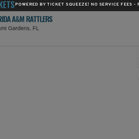
KETS
POWERED BY TICKET SQUEEZE
! NO SERVICE FEES -
ORIDA A&M RATTLERS
Hard Rock Stadium Parking Lots, Miami 
ami Gardens, FL