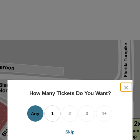
close
dialog
How Many Tickets Do You Want?
box
Any
1
2
3
4+
Skip