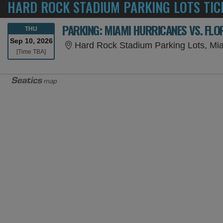
HARD ROCK STADIUM PARKING LOTS TIC
PARKING: MIAMI HURRICANES VS. FL
THURSDAY
THU
Sep 10, 2026
Hard Rock Stadium Parking Lots, Mi
Time To Be Announced
[Time TBA]