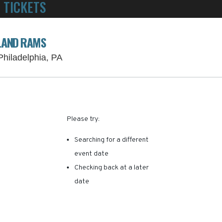
 TICKETS
POWERED BY TICKET SQUEEZE
! NO SERVICE FEES -
SLAND RAMS
Lincoln Financial Field Parking Lots, Ph
 Philadelphia, PA
RE ARE NO RESULTS FOR 
Please try:
Searching for a different
event date
Checking back at a later
date