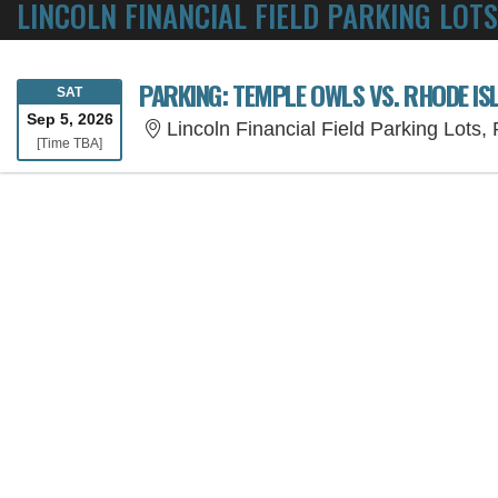
LINCOLN FINANCIAL FIELD PARKING LOTS
PARKING: TEMPLE OWLS VS. RHODE I
SATURDAY
SAT
Sep 5, 2026
Lincoln Financial Field Parking Lots,
Time To Be Announced
[Time TBA]
SORRY, THE