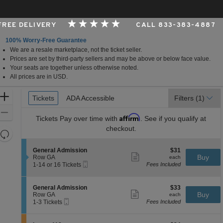
 FREE DELIVERY
CALL 833-383-4887
100% Worry-Free Guarantee
We are a resale marketplace, not the ticket seller.
o
Prices are set by third-party sellers and may be above or below face value.
Your seats are together unless otherwise noted.
All prices are in USD.
Ticket
Zoom
Tickets
Tickets
ADA Accessible
ADA Accessible
Filters
(1)
Types
In
Zoom
Affirm
Tickets
Pay over time with
. See if you qualify at
Out
checkout.
Resets
the
Reset
S
$31
General Admission
$31
zoom
Map
Show
e
each
Buy
Row GA
each
level
more
Mobile
c
1
1-14 or 16 Tickets
Fees Included
ticket
Ticket
t
to
and
details
i
14
directional
o
or
S
$33
General Admission
$33
pan
n
16
Show
e
each
Buy
Row GA
each
G
Tickets
more
Mobile
of
c
1
1-3 Tickets
Fees Included
e
available
ticket
Ticket
t
to
the
n
details
i
3
e
seating
o
Tickets