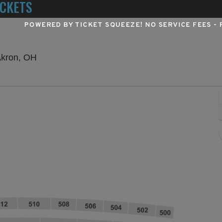
ICKETS
POWERED BY TICKET SQUEEZE
! NO SERVICE FEES -
Summa Field At Infocision Stadium, Akron, Ohi
Akron, OH