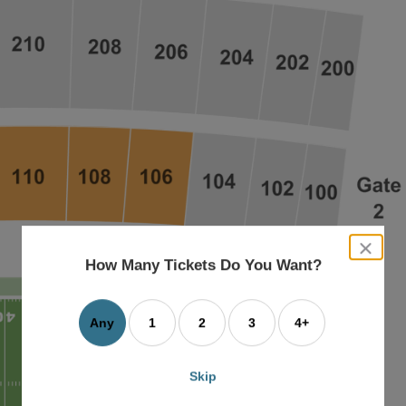
close
dialog
How Many Tickets Do You Want?
box
Any
1
2
3
4+
Skip