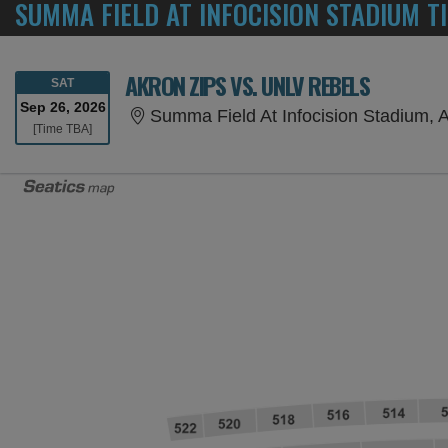
SUMMA FIELD AT INFOCISION STADIUM T
AKRON ZIPS VS. UNLV REBELS
SATURDAY
SAT
Sep 26, 2026
Summa Field At Infocision Stadium, 
Time To Be Announced
[Time TBA]