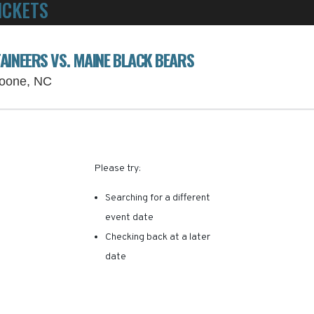
ICKETS
POWERED BY TICKET SQUEEZE
! NO SERVICE FEES -
AINEERS VS. MAINE BLACK BEARS
Kidd Brewer Stadium Parking Lots, Boone, Nor
Boone, NC
RE ARE NO RESULTS FOR 
Please try:
Searching for a different
event date
Checking back at a later
date