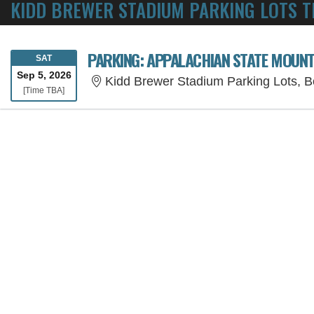
KIDD BREWER STADIUM PARKING LOTS T
PARKING: APPALACHIAN STATE MOUNT
SATURDAY
SAT
Sep 5, 2026
Kidd Brewer Stadium Parking Lots, 
Time To Be Announced
[Time TBA]
SORRY, THE