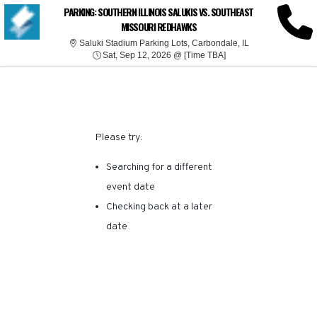
SORRY, THERE ARE NO
PARKING: SOUTHERN ILLINOIS SALUKIS VS. SOUTHEAST
MISSOURI REDHAWKS
RESULTS FOR THIS
Saluki Stadium Pa
Saluki Stadium Parking Lots, Carbondale, IL
Sat, Sep 12, 2026 @ T
Sat, Sep 12, 2026 @ [Time TBA]
EVENT.
Please try:
Searching for a different
event date
Checking back at a later
date