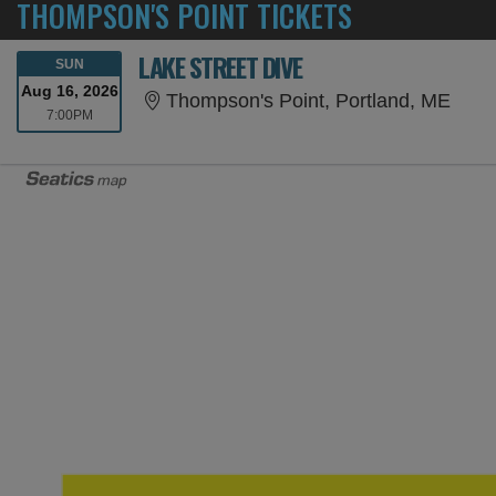
THOMPSON'S POINT TICKETS
LAKE STREET DIVE
SUNDAY
SUN
Aug 16, 2026
Thom
Thompson's Point, Portland, ME
7:00PM
7:00PM