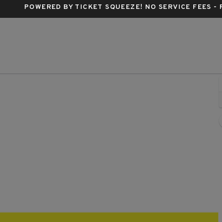
POWERED BY TICKET SQUEEZE
! NO SERVICE FEES -
pson's Point, Portland, Maine