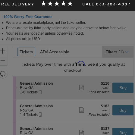
 FREE DELIVERY
CALL 833-383-4887
100% Worry-Free Guarantee
We are a resale marketplace, not the ticket seller.
Prices are set by third-party sellers and may be above or below face value.
Your seats are together unless otherwise noted.
All prices are in USD.
Ticket
Zoom
Tickets
Tickets
ADA Accessible
ADA Accessible
Filters
(1)
Types
In
Zoom
Affirm
Tickets
Pay over time with
. See if you qualify at
Out
checkout.
Resets
the
Reset
S
$110
General Admission
$110
zoom
Map
Show
e
each
Buy
Row GA
each
level
more
Mobile
c
1
1-8 Tickets
Fees Included
ticket
Ticket
t
to
and
details
i
8
directional
o
Tickets
S
$182
General Admission
$182
pan
n
available
Show
e
each
Buy
Row GA
each
G
more
Mobile
of
c
1
1-4 Tickets
Fees Included
e
ticket
Ticket
t
to
the
n
details
i
4
e
seating
o
Tickets
S
$187
General Admission
$187
r
n
available
Show
chart.
e
each
Buy
Row GA
each
a