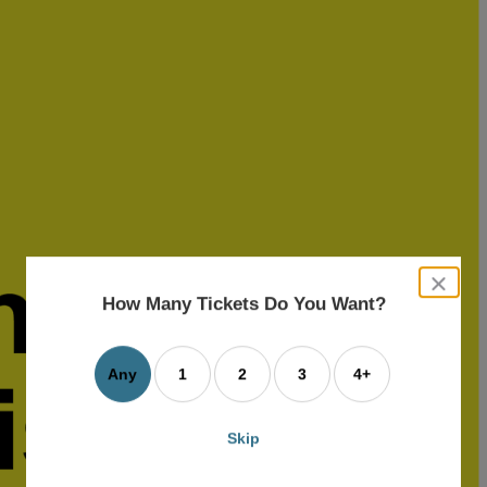
close
dialog
How Many Tickets Do You Want?
box
Any
1
2
3
4+
Skip