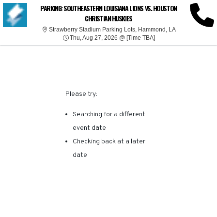
SORRY, THERE ARE NO
PARKING: SOUTHEASTERN LOUISIANA LIONS VS. HOUSTON
CHRISTIAN HUSKIES
RESULTS FOR THIS
Strawberry Sta
Strawberry Stadium Parking Lots, Hammond, LA
Thu, Aug 27, 2026 @ T
Thu, Aug 27, 2026 @ [Time TBA]
EVENT.
Please try:
Searching for a different
event date
Checking back at a later
date