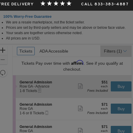
 FREE DELIVERY
CALL 833-383-4887
100% Worry-Free Guarantee
We are a resale marketplace, not the ticket seller.
Prices are set by third-party sellers and may be above or below face value.
Your seats are together unless otherwise noted.
All prices are in USD.
Ticket
Zoom
Tickets
Tickets
ADA Accessible
ADA Accessible
Filters
(1)
Types
In
Zoom
Affirm
Tickets
Pay over time with
. See if you qualify at
Out
checkout.
Resets
the
Reset
S
$51
General Admission
$51
zoom
Map
Show
e
each
Buy
Row GA - Advance
each
level
more
eTickets
c
1
1-8 Tickets
Fees Included
ticket
t
to
and
details
i
8
directional
o
Tickets
S
$71
General Admission
$71
pan
n
available
Show
e
each
Buy
Row GA
each
G
more
Mobile
of
c
1
1-6 or 8 Tickets
Fees Included
e
ticket
Ticket
t
to
the
n
details
i
6
e
seating
o
or
S
$71
General Admission
$71
r
n
8
Show
chart.
e
each
Buy
Row GA
each
a