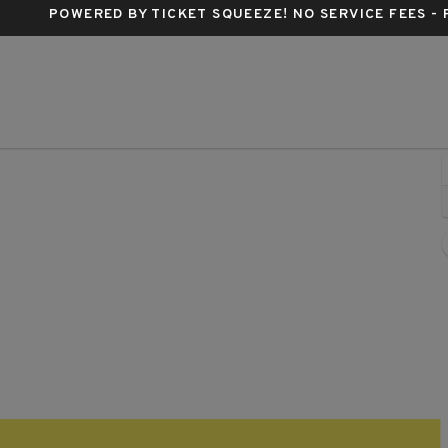
POWERED BY TICKET SQUEEZE
! NO SERVICE FEES -
derbird Cafe, Pittsburgh, Pennsylvania