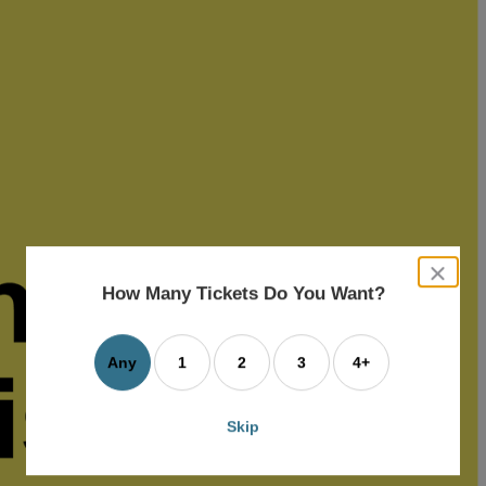
close
dialog
How Many Tickets Do You Want?
box
Any
1
2
3
4+
Skip