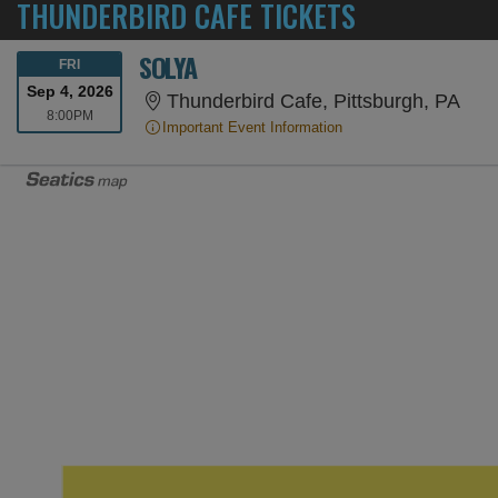
THUNDERBIRD CAFE TICKETS
SOLYA
FRIDAY
FRI
Sep 4, 2026
Thun
Thunderbird Cafe, Pittsburgh, PA
8:00PM
8:00PM
Important Event Information