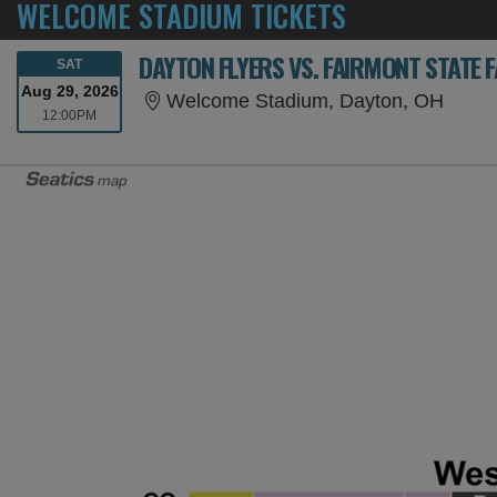
WELCOME STADIUM TICKETS
DAYTON FLYERS VS. FAIRMONT STATE 
SATURDAY
SAT
Aug 29, 2026
Welco
Welcome Stadium, Dayton, OH
12:00PM
12:00PM