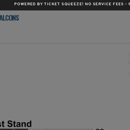
POWERED BY TICKET SQUEEZE
! NO SERVICE FEES -
FALCONS
me Stadium, Dayton, Ohio