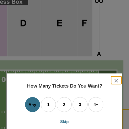
close
dialog
How Many Tickets Do You Want?
box
Any
1
2
3
4+
Skip