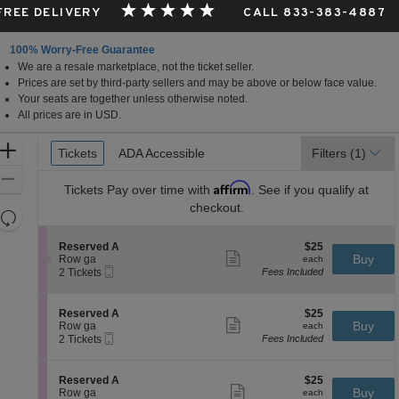
 FREE DELIVERY
CALL 833-383-4887
100% Worry-Free Guarantee
We are a resale marketplace, not the ticket seller.
Prices are set by third-party sellers and may be above or below face value.
Your seats are together unless otherwise noted.
All prices are in USD.
Ticket
Zoom
Tickets
Tickets
ADA Accessible
ADA Accessible
Filters
(1)
Types
In
Zoom
Affirm
Tickets
Pay over time with
. See if you qualify at
Out
checkout.
Resets
the
Reset
S
$25
Reserved A
$25
zoom
Map
Show
e
each
Buy
Row ga
each
level
more
Mobile
c
2
2 Tickets
Fees Included
ticket
Ticket
t
Tickets
and
details
i
available
directional
o
S
$25
Reserved A
$25
pan
n
Show
e
each
Buy
Row ga
each
R
more
Mobile
of
c
2
2 Tickets
Fees Included
e
ticket
Ticket
t
Tickets
the
s
details
i
available
e
seating
o
S
$25
Reserved A
$25
r
n
Show
chart.
e
each
Buy
Row ga
each
v