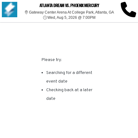
SORRY, THERE ARE NO
ATLANTA DREAM VS. PHOENIX MERCURY
Gateway Center
Gateway Center Arena At College Park, Atlanta, GA
Wed, Aug 5, 2026 @ 7:0
RESULTS FOR THIS
Wed, Aug 5, 2026 @ 7:00PM
EVENT.
Please try:
Searching for a different
event date
Checking back at a later
date