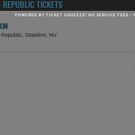
 REPUBLIC TICKETS
POWERED BY TICKET SQUEEZE
! NO SERVICE FEES -
SON
Lake Tahoe Amphitheatre at Cae
Republic, Stateline, NV