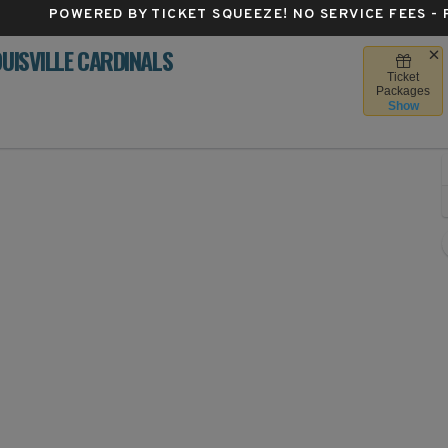
POWERED BY TICKET SQUEEZE
! NO SERVICE FEES -
OUISVILLE CARDINALS
Ticket
by Dodd Stadium, Atlanta, Georgia
Packages
Show