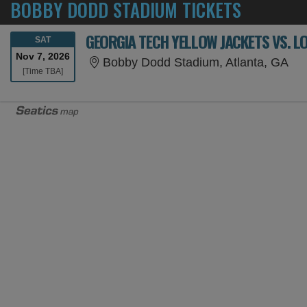
BOBBY DODD STADIUM TICKETS
GEORGIA TECH YELLOW JACKETS VS. L
SATURDAY
SAT
Nov 7, 2026
Bob
Bobby Dodd Stadium, Atlanta, GA
Time To Be Announced
[Time TBA]