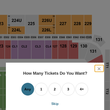
close
dialog
How Many Tickets Do You Want?
box
Any
1
2
3
4+
Skip