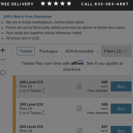
 FREE DELIVERY
CALL 833-383-4887
100% Worry-Free Guarantee
We are a resale marketplace, not the ticket seller.
Prices are set by third-party sellers and may be above or below face value.
Your seats are together unless otherwise noted.
All prices are in USD.
Ticket
Zoom
Tickets
Tickets
Packages
Packages
ADA Accessible
ADA Accessible
Filters
(1)
previous
next
Types
In
Zoom
Affirm
Tickets
Pay over time with
. See if you qualify at
Out
checkout.
Resets
the
Reset
S
$45
200 Level 213
$45
zoom
Map
Show
e
each
Buy
Row 14
each
level
more
Mobile
c
2
2 or 4 Tickets
Fees Included
ticket
Ticket
t
or
and
details
i
4
directional
o
Tickets
S
$46
200 Level 210
$46
pan
n
available
Show
e
each
Buy
Row 15
each
2
more
Mobile
of
c
2
2 or 4 Tickets
Fees Included
0
ticket
Ticket
t
or
the
0
details
i
4
L
seating
o
Tickets
S
$47
200 Level 215
$47
e
n
available
Show
chart.
e
each
Buy
Row 19
each
v