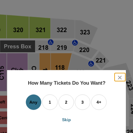
close
dialog
How Many Tickets Do You Want?
box
Any
1
2
3
4+
Skip