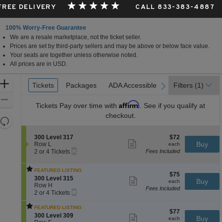
 FREE DELIVERY
CALL 833-383-4887
100% Worry-Free Guarantee
We are a resale marketplace, not the ticket seller.
Prices are set by third-party sellers and may be above or below face value.
Your seats are together unless otherwise noted.
All prices are in USD.
Ticket
Zoom
Tickets
Tickets
Packages
Packages
ADA Accessible
ADA Accessible
Parking Passes
Parking Passes
Filters
(1)
previous
next
Types
In
Zoom
Affirm
Tickets
Pay over time with
. See if you qualify at
Out
checkout.
Resets
the
Reset
S
$72
300 Level 317
$72
zoom
Map
Show
e
each
Buy
Row L
each
level
more
Mobile
c
2
2 or 4 Tickets
Fees Included
ticket
Ticket
t
or
and
details
i
4
directional
FEATURED LISTING
o
Tickets
$75
$75
pan
S
n
available
300 Level 315
Show
each
Buy
each
e
3
Row H
more
of
Fees Included
Mobile
c
2
0
ticket
2 or 4 Tickets
the
Ticket
t
or
0
details
i
4
L
seating
FEATURED LISTING
$77
$77
o
Tickets
e
S
300 Level 309
Show
chart.
each
Buy
each
n
available
v