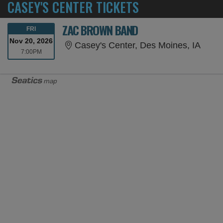
CASEY'S CENTER TICKETS
ZAC BROWN BAND
FRIDAY
FRI
Nov 20, 2026
Casey
Casey's Center, Des Moines, IA
7:00PM
7:00PM