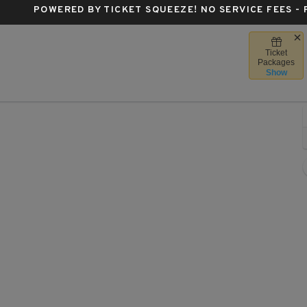
POWERED BY TICKET SQUEEZE
! NO SERVICE FEES -
Ticket
's Center, Des Moines, Iowa
Packages
Show