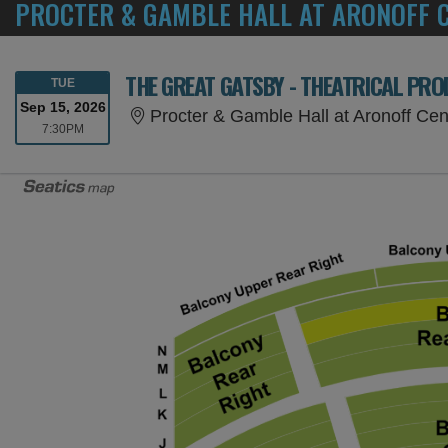
PROCTER & GAMBLE HALL AT ARONOFF C
THE GREAT GATSBY - THEATRICAL PR
TUESDAY
TUE
Sep 15, 2026
Procter & Gamble Hall at Aronoff Cen
7:30PM
7:30PM