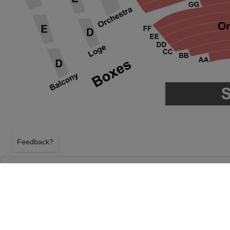
Feedback?
THE GREAT GATSBY - THEATRICAL PRODU
PROCTER & GAMBLE HALL AT ARONOFF C
CINCINNATI, OHIO