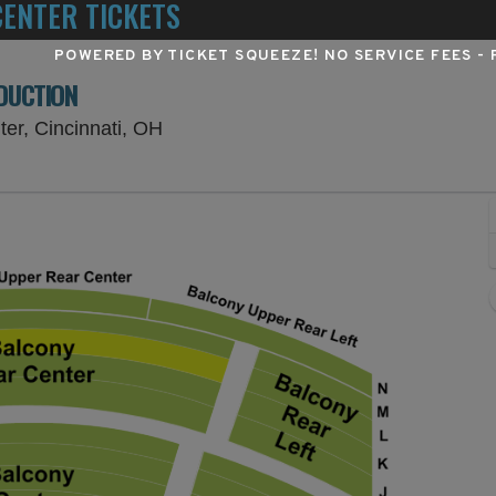
ENTER TICKETS
POWERED BY TICKET SQUEEZE
! NO SERVICE FEES -
ODUCTION
Procter & Gamble Hall at Aronoff Cent
ter, Cincinnati, OH