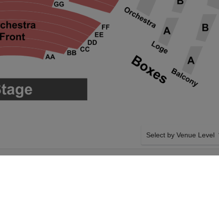
Select by Venue Level
CTION AT
OUR THE GREAT GATSB
ENTER
Buy your The Great Gatsby
ticket checkout backed wi
case of any problems. Veri