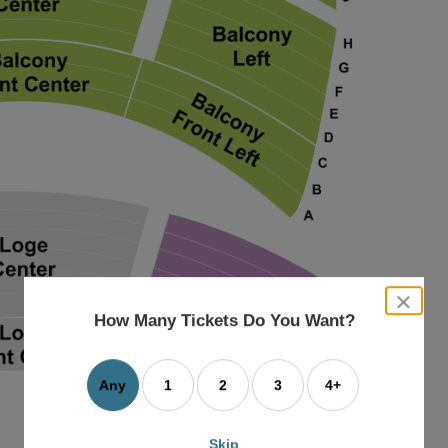
close
dialog
How Many Tickets Do You Want?
box
Any
1
2
3
4+
Skip