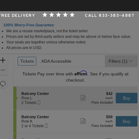
 FREE DELIVERY
CALL 833-383-4887
100% Worry-Free Guarantee
We are a resale marketplace, not the ticket seller.
er, Cincinnati, Ohio
Prices are set by third-party sellers and may be above or below face value.
Your seats are together unless otherwise noted.
All prices are in USD.
Ticket
Zoom
Tickets
Tickets
ADA Accessible
ADA Accessible
Filters
(1)
Types
In
Zoom
Affirm
Tickets
Pay over time with
. See if you qualify at
Out
checkout.
Resets
the
Reset
S
$42
Balcony Center
$42
zoom
Map
Show
e
each
Buy
Row L
each
level
more
Mobile
c
2
2 Tickets
Fees Included
ticket
Ticket
t
Tickets
and
details
i
available
directional
o
S
$50
Balcony Center
$50
pan
n
Show
e
each
Buy
Row K
each
B
more
Mobile
of
c
2
2 or 4 Tickets
Fees Included
a
ticket
Ticket
t
or
the
l
details
i
4
c
seating
o
Tickets