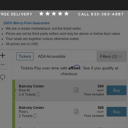
 FREE DELIVERY
CALL 833-383-4887
100% Worry-Free Guarantee
We are a resale marketplace, not the ticket seller.
er, Cincinnati, Ohio
Prices are set by third-party sellers and may be above or below face value.
Your seats are together unless otherwise noted.
All prices are in USD.
Ticket
Zoom
Tickets
Tickets
ADA Accessible
ADA Accessible
Filters
(1)
Types
In
Zoom
Affirm
Tickets
Pay over time with
. See if you qualify at
Out
checkout.
Resets
the
Reset
S
$88
Balcony Center
$88
zoom
Map
Show
e
each
Buy
Row M
each
level
more
Mobile
c
1
1-4 Tickets
Fees Included
ticket
Ticket
t
to
and
details
i
4
directional
o
Tickets
S
$88
Balcony Center
$88
pan
n
available
Show
e
each
Buy
Row L
each
B
more
Mobile
of
c
2
2 Tickets
Fees Included
a
ticket
Ticket
t
Tickets
the
l
details
i
available
c
seating
o