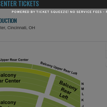
ENTER TICKETS
POWERED BY TICKET SQUEEZE
! NO SERVICE FEES -
ODUCTION
Procter & Gamble Hall at Aronoff Cent
ter, Cincinnati, OH