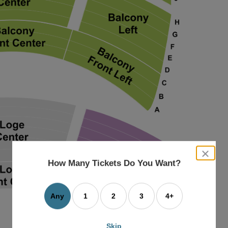
close
dialog
How Many Tickets Do You Want?
box
Any
1
2
3
4+
Skip