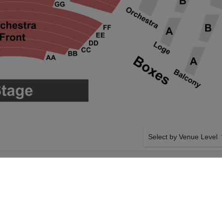
Select by Venue Level
CTION AT
OUR THE GREAT GATSB
ENTER
Buy your The Great Gatsby
ticket checkout backed wi
case of any problems. Veri