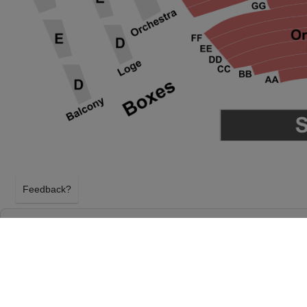
Feedback?
THE GREAT GATSBY - THEATRICAL PRODU
PROCTER & GAMBLE HALL AT ARONOFF C
CINCINNATI, OHIO