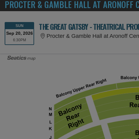
PROCTER & GAMBLE HALL AT ARONOFF C
THE GREAT GATSBY - THEATRICAL PR
SUNDAY
SUN
Sep 20, 2026
Procter & Gamble Hall at Aronoff Cen
6:30PM
6:30PM