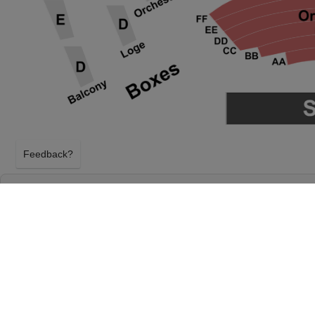
Feedback?
THE OUTSIDERS AT PROCTER & GAMBLE H
CENTER
CINCINNATI, OHIO
FRIDAY 19TH MARCH 2027, 7:30PM
Procter & Gamble Hall at Aronoff Center will host 