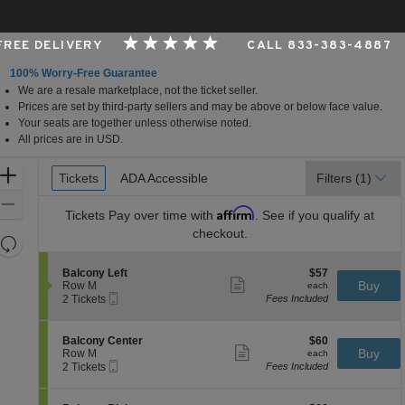
 FREE DELIVERY
CALL 833-383-4887
100% Worry-Free Guarantee
We are a resale marketplace, not the ticket seller.
er, Cincinnati, Ohio
Prices are set by third-party sellers and may be above or below face value.
Your seats are together unless otherwise noted.
All prices are in USD.
Ticket
Zoom
Tickets
Tickets
ADA Accessible
ADA Accessible
Filters
(1)
Types
In
Zoom
Affirm
Tickets
Pay over time with
. See if you qualify at
Out
checkout.
Resets
the
Reset
S
$57
Balcony Left
$57
zoom
Map
Show
e
each
Buy
Row M
each
level
more
Mobile
c
2
2 Tickets
Fees Included
ticket
Ticket
t
Tickets
and
details
i
available
directional
o
S
$60
Balcony Center
$60
pan
n
Show
e
each
Buy
Row M
each
B
more
Mobile
of
c
2
2 Tickets
Fees Included
a
ticket
Ticket
t
Tickets
the
l
details
i
available
c
seating
o