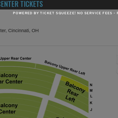
ENTER TICKETS
POWERED BY TICKET SQUEEZE
! NO SERVICE FEES -
Procter & Gamble Hall at Aronoff Cent
ter, Cincinnati, OH