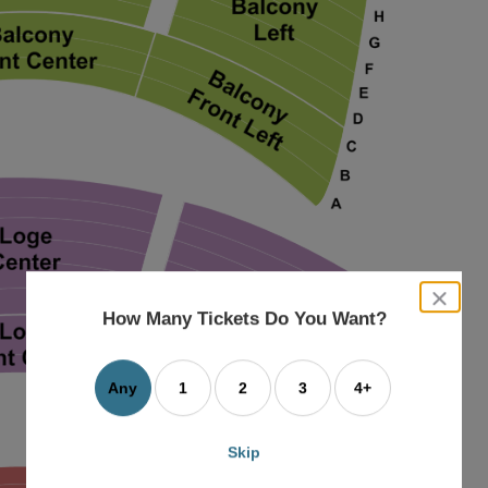
close
dialog
How Many Tickets Do You Want?
box
Any
1
2
3
4+
Skip