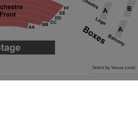
Select by Venue Level
ALL AT ARONOFF
OUR THE OUTSIDERS T
Buy your The Outsiders ti
a 100% ticket buyer guara
seller network with authen
SIDE BY SIDE SEATING
The Outsiders on