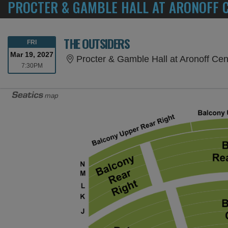
PROCTER & GAMBLE HALL AT ARONOFF C
THE OUTSIDERS
FRIDAY
FRI
Mar 19, 2027
Procter & Gamble Hall at Aronoff Cen
7:30PM
7:30PM