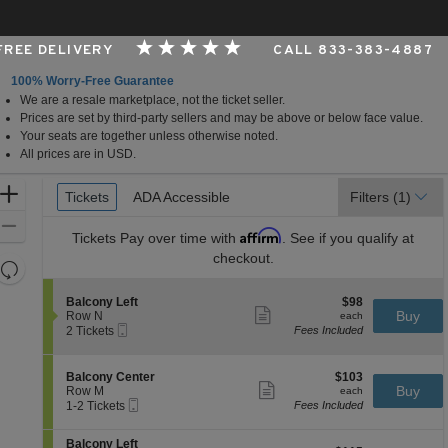
 FREE DELIVERY
CALL 833-383-4887
100% Worry-Free Guarantee
We are a resale marketplace, not the ticket seller.
er, Cincinnati, Ohio
Prices are set by third-party sellers and may be above or below face value.
Your seats are together unless otherwise noted.
All prices are in USD.
Ticket
Zoom
Tickets
Tickets
ADA Accessible
ADA Accessible
Filters
(1)
Types
In
Zoom
Affirm
Tickets
Pay over time with
. See if you qualify at
Out
checkout.
Resets
the
Reset
S
$98
Balcony Left
$98
zoom
Map
Show
e
each
Buy
Row N
each
level
more
Mobile
c
2
2 Tickets
Fees Included
ticket
Ticket
t
Tickets
and
details
i
available
directional
o
S
$103
Balcony Center
$103
pan
n
Show
e
each
Buy
Row M
each
B
more
Mobile
of
c
1
1-2 Tickets
Fees Included
a
ticket
Ticket
t
to
the
l
details
i
2
c
S
seating
Balcony Left
o
Tickets