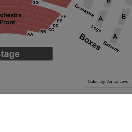
Select by Venue Level
FORE AT PROCTER
OUR CIRQUE DU SOLEIL
Buy your Cirque Du Soleil
ticket checkout backed wi
case of any problems. Veri