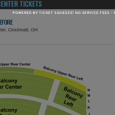
ENTER TICKETS
POWERED BY TICKET SQUEEZE
! NO SERVICE FEES -
BEFORE
Procter & Gamble Hall at Aronoff Cent
ter, Cincinnati, OH