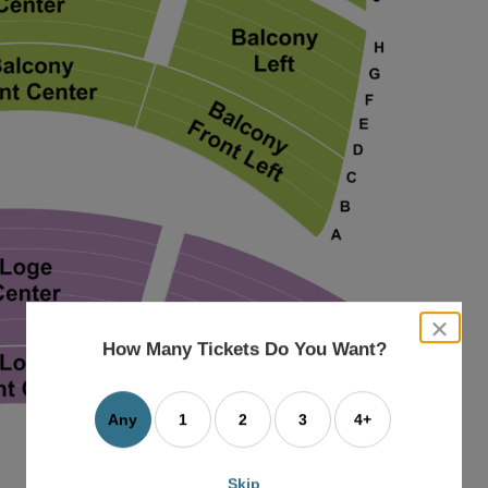
close
dialog
How Many Tickets Do You Want?
box
Any
1
2
3
4+
Skip