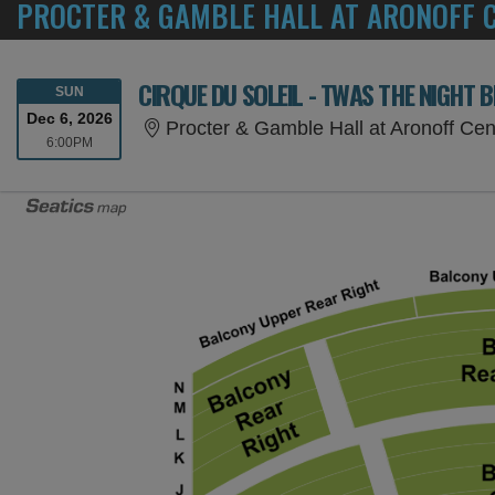
PROCTER & GAMBLE HALL AT ARONOFF C
CIRQUE DU SOLEIL - TWAS THE NIGHT 
SUNDAY
SUN
Dec 6, 2026
Procter & Gamble Hall at Aronoff Cen
6:00PM
6:00PM