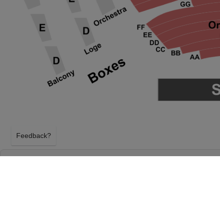
Feedback?
CIRQUE DU SOLEIL - TWAS THE NIGHT BE
& GAMBLE HALL AT ARONOFF CENTER
CINCINNATI, OHIO