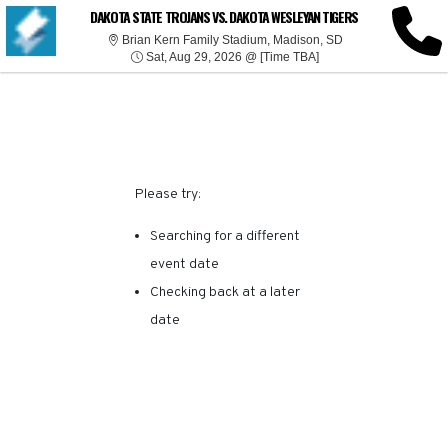
SORRY, THERE ARE NO
DAKOTA STATE TROJANS VS. DAKOTA WESLEYAN TIGERS
Brian Kern Family 
Brian Kern Family Stadium, Madison, SD
Sat, Aug 29, 2026 @ T
RESULTS FOR THIS
Sat, Aug 29, 2026 @ [Time TBA]
EVENT.
Please try:
Searching for a different
event date
Checking back at a later
date