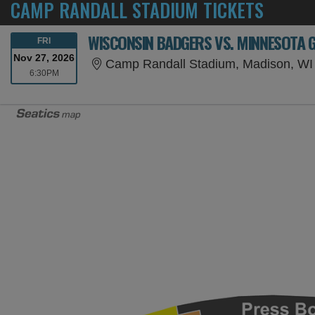
CAMP RANDALL STADIUM TICKETS
WISCONSIN BADGERS VS. MINNESOTA 
FRIDAY
FRI
Nov 27, 2026
Camp Randall Stadium, Madison, WI
6:30PM
6:30PM