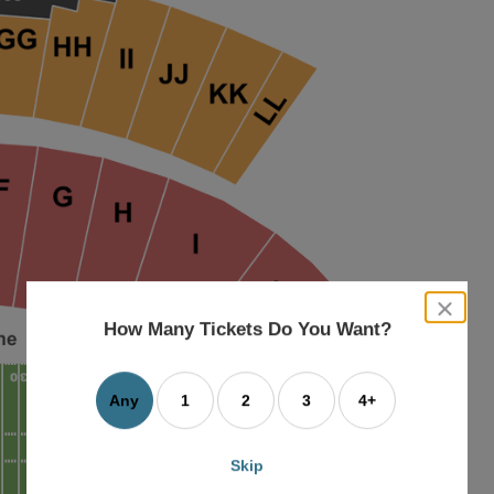
close
dialog
How Many Tickets Do You Want?
box
Any
1
2
3
4+
Skip