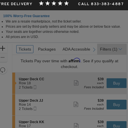
 FREE DELIVERY
CALL 833-383-4887
100% Worry-Free Guarantee
We are a resale marketplace, not the ticket seller.
Prices are set by third-party sellers and may be above or below face value.
Your seats are together unless otherwise noted.
All prices are in USD.
Ticket
Zoom
Tickets
Tickets
Packages
Packages
ADA Accessible
ADA Accessible
Filters
(1)
previous
next
Types
In
Zoom
Affirm
Tickets
Pay over time with
. See if you qualify at
Out
checkout.
Resets
the
Reset
S
$39
Upper Deck CC
$39
zoom
Map
Show
e
each
Buy
Row 18
each
level
more
Mobile
c
2
2 Tickets
Fees Included
ticket
Ticket
t
Tickets
and
details
i
available
directional
o
S
$39
Upper Deck JJ
$39
pan
n
Show
e
each
Buy
Row 14
each
U
more
Mobile
of
c
2
2 Tickets
Fees Included
p
ticket
Ticket
t
Tickets
the
p
details
i
available
e
seating
o
S
$39
Upper Deck KK
$39
r
n
Show
chart.
e
each
Buy
Row 17
each
D