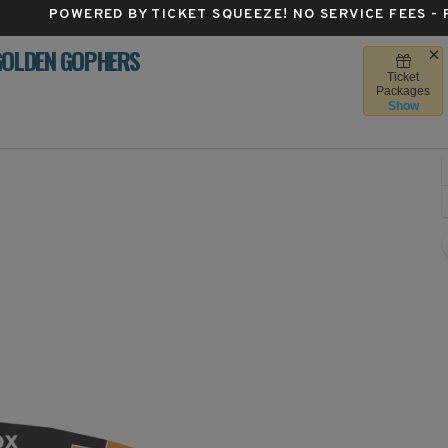
POWERED BY TICKET SQUEEZE
! NO SERVICE FEES -
GOLDEN GOPHERS
Ticket
Camp Randall Stadium, Madison, Wisconsin
Packages
Show