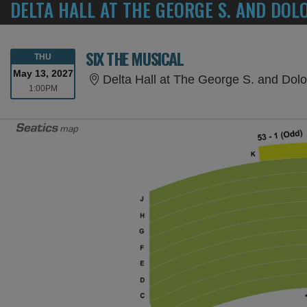
DELTA HALL AT THE GEORGE S. AND DOL
SIX THE MUSICAL
THURSDAY
THU
May 13, 2027
Delta Hall at The George S. and Dolores D
1:00PM
1:00PM