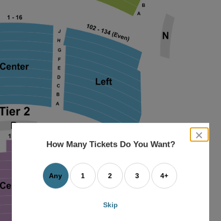
close
dialog
How Many Tickets Do You Want?
box
Any
1
2
3
4+
Skip