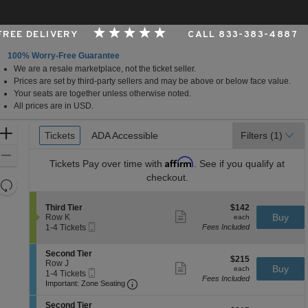
 FREE DELIVERY
CALL 833-383-4887
100% Worry-Free Guarantee
We are a resale marketplace, not the ticket seller.
t The George S. and Dolores Dore Eccles Theater, Salt L
Prices are set by third-party sellers and may be above or below face value.
Your seats are together unless otherwise noted.
All prices are in USD.
Ticket
Zoom
Tickets
Tickets
ADA Accessible
ADA Accessible
Filters
(1)
Types
In
Zoom
Affirm
Tickets
Pay over time with
. See if you qualify at
Out
checkout.
Resets
the
Reset
S
$142
Third Tier
$142
zoom
Map
Show
e
each
Buy
Row K
each
level
more
Mobile
c
1
1-4 Tickets
Fees Included
ticket
Ticket
t
to
and
details
i
4
directional
S
Second Tier
o
Tickets
$215
$215
e
Row J
pan
n
available
Show
each
Buy
each
Mobile
c
1
1-4 Tickets
T
more
of
Fees Included
Ticket
Important: Zone Seating, Open Zone 
t
to
h
Important: Zone Seating
ticket
the
i
4
i
details
o
Tickets
r
S
seating
Second Tier