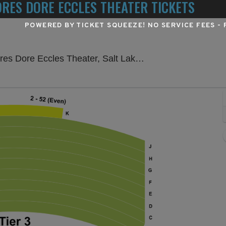
ORES DORE ECCLES THEATER TICKETS
POWERED BY TICKET SQUEEZE
! NO SERVICE FEES -
Delta Hall a
ore Eccles Theater, Salt Lake City, UT