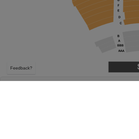
Feedback?
SIX THE MUSICAL AT DELTA HALL AT THE 
DOLORES DORE ECCLES THEATER
SALT LAKE CITY, UTAH
THURSDAY 13TH MAY 2027, 1:00PM
Delta Hall at The George S. and Dolores Dore Eccles 