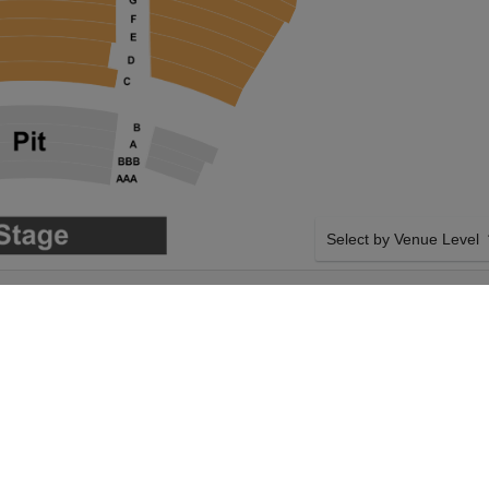
Select by Venue Level
GEORGE S. AND
OUR SIX THE MUSICAL
Buy your Six The Musical 
a 100% ticket buyer guara
seller network with authen
SIDE BY SIDE SEATING
Theater will host Six