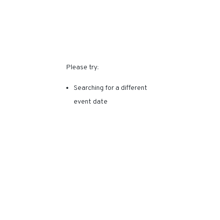
SORRY, THIS EVENT HAS
EXPIRED.
Please try:
Searching for a different
event date