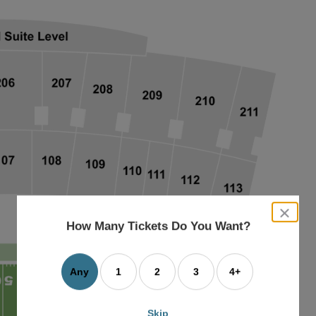
close
dialog
How Many Tickets Do You Want?
box
Any
1
2
3
4+
Skip