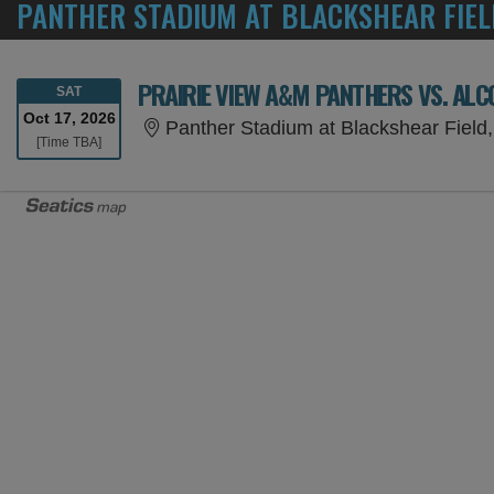
PANTHER STADIUM AT BLACKSHEAR FIEL
PRAIRIE VIEW A&M PANTHERS VS. ALC
SATURDAY
SAT
Oct 17, 2026
Panther Stadium at Blackshear Field,
Time To Be Announced
[Time TBA]