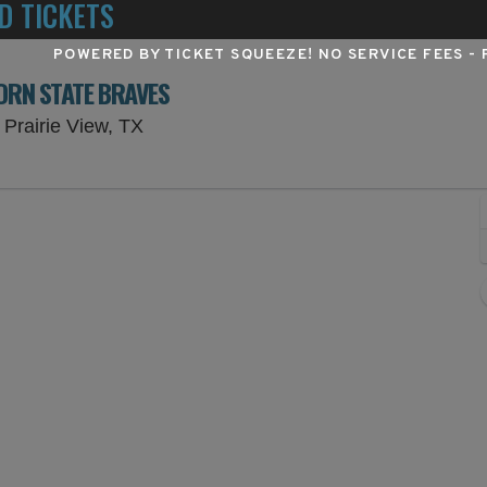
D TICKETS
POWERED BY TICKET SQUEEZE
! NO SERVICE FEES -
ORN STATE BRAVES
Panther Stadium at Blackshear Field, Pr
 Prairie View, TX