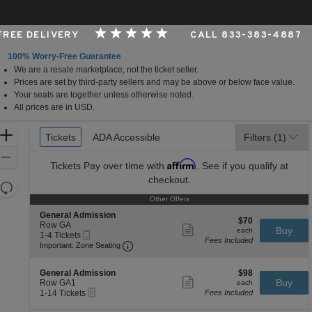
 FREE DELIVERY
CALL 833-383-4887
100% Worry-Free Guarantee
We are a resale marketplace, not the ticket seller.
airie View, Texas
Prices are set by third-party sellers and may be above or below face value.
Your seats are together unless otherwise noted.
All prices are in USD.
Ticket
Zoom
Tickets
Tickets
ADA Accessible
ADA Accessible
Filters
(1)
Types
In
Zoom
Affirm
Tickets
Pay over time with
. See if you qualify at
Out
checkout.
Resets
the
Other Offers
Other Offers
Reset
zoom
S
Map
General Admission
$70
$70
e
Row GA
level
Show
each
Buy
each
Mobile
c
1
1-4 Tickets
more
and
Fees Included
Ticket
Important: Zone Seating, Open Zone Se
t
to
Important: Zone Seating
ticket
directional
i
4
details
o
Tickets
pan
S
$98
n
available
General Admission
$98
Show
of
e
each
Buy
G
Row GA1
each
more
eTickets
c
1
e
1-14 Tickets
Fees Included
the
ticket
t
to
n
details
seating
i
14