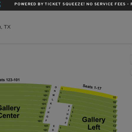
S
POWERED BY TICKET SQUEEZE
! NO SERVICE FEES -
Sarofim Hall - Hobby Center, Houston, Texas
n, TX