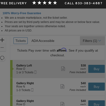
 FREE DELIVERY
CALL 833-383-4887
100% Worry-Free Guarantee
We are a resale marketplace, not the ticket seller.
Prices are set by third-party sellers and may be above or below face value.
Your seats are together unless otherwise noted.
All prices are in USD.
Ticket
Zoom
Tickets
Tickets
ADA Accessible
ADA Accessible
Filters
(1)
Types
In
Zoom
Affirm
Tickets
Pay over time with
. See if you qualify at
Out
checkout.
Resets
the
Reset
S
$38
Gallery Left
$38
zoom
Map
Show
e
each
Buy
Row O
each
level
more
Mobile
c
1
1 or 3 Tickets
Fees Included
ticket
Ticket
t
or
and
details
i
3
directional
o
Tickets
S
$40
Gallery Right
$40
pan
n
available
Show
e
each
Buy
Row N
each
G
more
Mobile
of
c
1
1-3 Tickets
Fees Included
a
ticket
Ticket
t
to
the
l
details
i
3
l
seating
o
Tickets
S
$40
Gallery Right
$40
e
n
available
Show
chart.
e
each
Buy
Row O
each
r