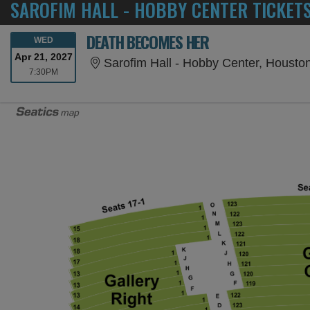
SAROFIM HALL - HOBBY CENTER TICKET
DEATH BECOMES HER
WEDNESDAY
WED
Apr 21, 2027
Sarofim Hall - Hobby Center, Housto
7:30PM
7:30PM