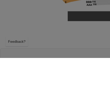
Feedback?
DEATH BECOMES HER AT SAROFIM HALL -
HOUSTON, TEXAS
WEDNESDAY 21ST APRIL 2027, 7:30PM
Sarofim Hall - Hobby Center will host Death Beco
21st April 2027, 7:30PM in Houston, Texas. Select
Her tickets above using our secure ticket checkout.
Hobby Center tickets will arrive before the Death