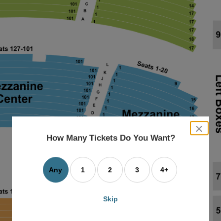
close
dialog
How Many Tickets Do You Want?
box
Any
1
2
3
4+
Skip