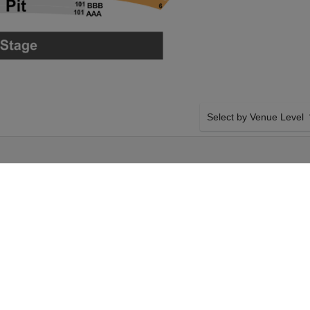
Select by Venue Level
 HOBBY CENTER
OUR DEATH BECOMES H
Buy your Death Becomes He
backed with a 100% ticke
problems. Verified seller 
mes Her on Wednesday
SIDE BY SIDE SEATING
 your Death Becomes
Tickets for all the Death 
 Your Sarofim Hall -
Guaranteed side-by-side s
 Becomes Her event on
you want, and our system w