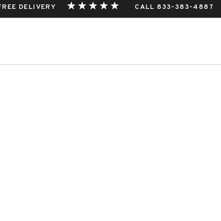
 FREE DELIVERY
CALL 833-383-4887
THIS EVENT.