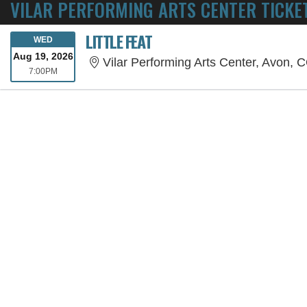
VILAR PERFORMING ARTS CENTER TICKE
LITTLE FEAT
WEDNESDAY
WED
Aug 19, 2026
Vilar Performing Arts Center, Avon, 
7:00PM
7:00PM
SORRY, THE