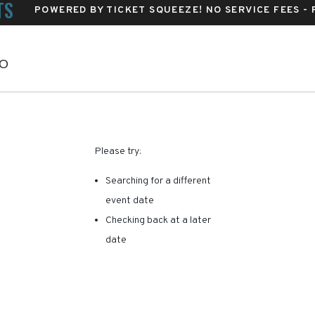
TS
POWERED BY TICKET SQUEEZE
! NO SERVICE FEES -
Vilar Performing Arts Center, Avon, Colorado
CO
RE ARE NO RESULTS FOR 
Please try:
Searching for a different
event date
Checking back at a later
date